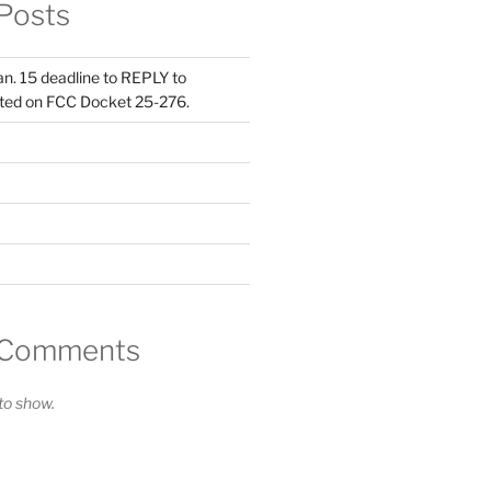
Posts
Jan. 15 deadline to REPLY to
ed on FCC Docket 25-276.
 Comments
o show.