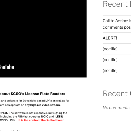
Recent 
Call to Action:
comments post
ALERT!
(no title)
(no title)
(no title)
Recent
No comments t