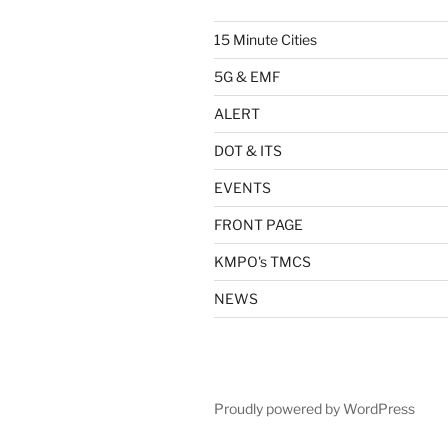
15 Minute Cities
5G & EMF
ALERT
DOT & ITS
EVENTS
FRONT PAGE
KMPO's TMCS
NEWS
Proudly powered by WordPress