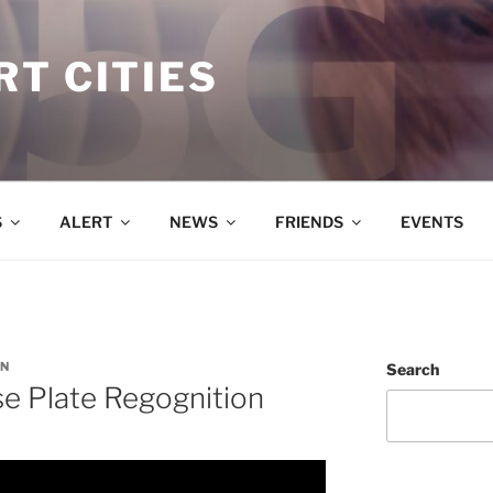
T CITIES
S
ALERT
NEWS
FRIENDS
EVENTS
N
Search
e Plate Regognition