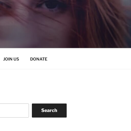
JOIN US
DONATE
Search