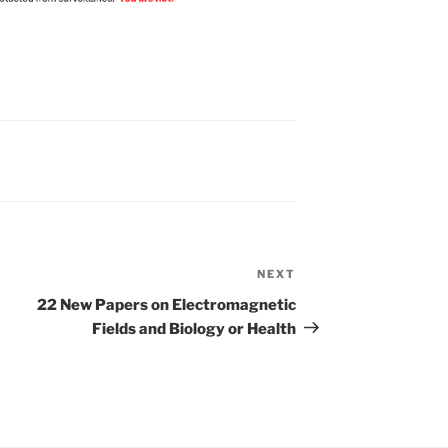
NEXT
Next
Post
22 New Papers on Electromagnetic
Fields and Biology or Health