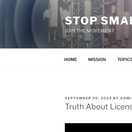
Skip
to
STOP SMAR
content
JOIN THE MOVEMENT
HOME
MISSION
TOPIC
POSTED
SEPTEMBER 30, 2024
BY
ADMI
ON
Truth About Licens