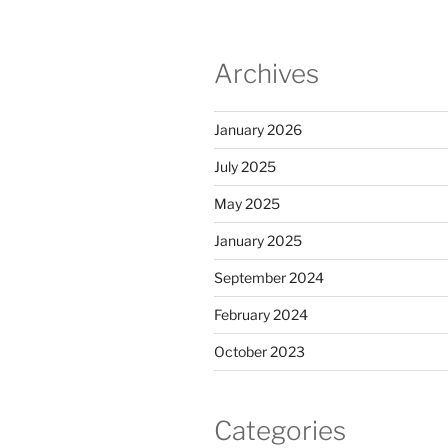
Archives
January 2026
July 2025
May 2025
January 2025
September 2024
February 2024
October 2023
Categories