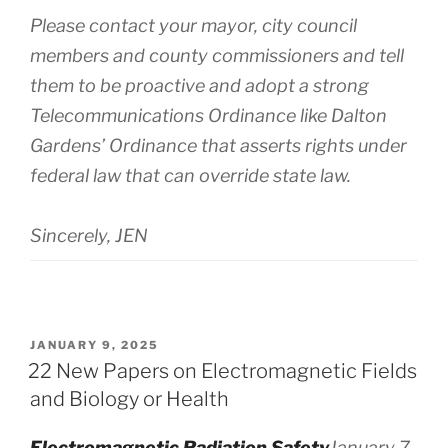
Please contact your mayor, city council
members and county commissioners and tell
them to be proactive and adopt a strong
Telecommunications Ordinance like Dalton
Gardens’ Ordinance that asserts rights under
federal law that can override state law.
Sincerely, JEN
POSTED
JANUARY 9, 2025
ON
22 New Papers on Electromagnetic Fields
and Biology or Health
Electromagnetic Radiation Safety
January 7,