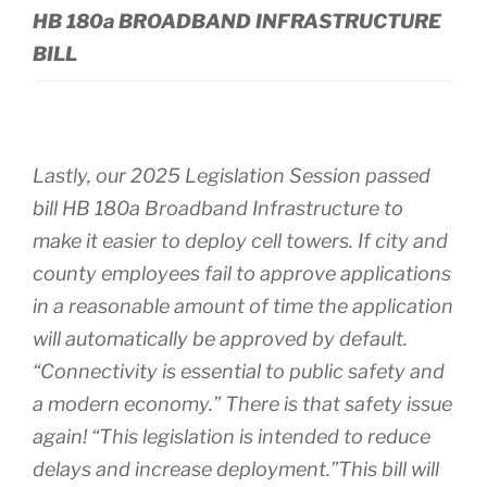
HB 180a BROADBAND INFRASTRUCTURE
BILL
Lastly, our 2025 Legislation Session passed
bill HB 180a Broadband Infrastructure to
make it easier to deploy cell towers. If city and
county employees fail to approve applications
in a reasonable amount of time the application
will automatically be approved by default.
“Connectivity is essential to public safety and
a modern economy.” There is that safety issue
again! “This legislation is intended to reduce
delays and increase deployment.”This bill will