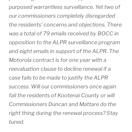
purposed warrantless surveillance. Yet two of
our commissioners completely disregarded
the residents’ concerns and objections. There
was a total of 79 emails received by BOCC in
opposition to the ALPR surveillance program
and eight emails in support of the ALPR. The
Motorola contract is for one year with a
reevaluation clause to decline renewal if a
case fails to be made to justify the ALPR
success. Will our commissioners once again
fail the residents of Kootenai County or will
Commissioners Duncan and Mattare do the
right thing during the renewal process? Stay
tuned.