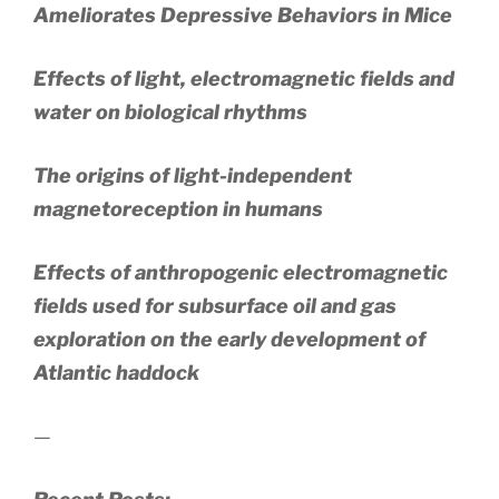
Ameliorates Depressive Behaviors in Mice
Effects of light, electromagnetic fields and
water on biological rhythms
The origins of light-independent
magnetoreception in humans
Effects of anthropogenic electromagnetic
fields used for subsurface oil and gas
exploration on the early development of
Atlantic haddock
—