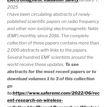
2025
I have been circulating abstracts of newly-
published scientific papers on radio frequency
and other non-ionizing electromagnetic fields
(EMF) monthly since 2016. The complete
collection of these papers contains more than
2,000 abstracts
with
links to the papers.
Several hundred EMF scientists around the
world receive these updates.
To see
abstracts for the most recent papers or to
download volumes 1 to 3 of this collection
go
to:
https://www.saferemr.com/2022/06/rec
ent-research-on-wireless-