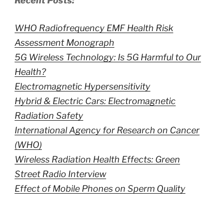
Recent Posts:
WHO Radiofrequency EMF Health Risk
Assessment Monograph
5G Wireless Technology: Is 5G Harmful to Our
Health?
Electromagnetic Hypersensitivity
Hybrid & Electric Cars: Electromagnetic
Radiation Safety
International Agency for Research on Cancer
(WHO)
Wireless Radiation Health Effects: Green
Street Radio Interview
Effect of Mobile Phones on Sperm Quality