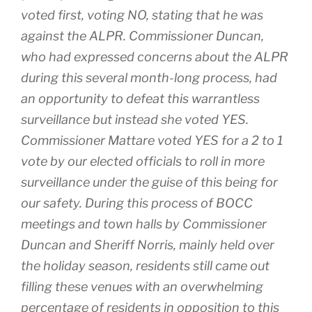
voted first, voting NO, stating that he was
against the ALPR. Commissioner Duncan,
who had expressed concerns about the ALPR
during this several month-long process, had
an opportunity to defeat this warrantless
surveillance but instead she voted YES.
Commissioner Mattare voted YES for a 2 to 1
vote by our elected officials to roll in more
surveillance under the guise of this being for
our safety. During this process of BOCC
meetings and town halls by Commissioner
Duncan and Sheriff Norris, mainly held over
the holiday season, residents still came out
filling these venues with an overwhelming
percentage of residents in opposition to this