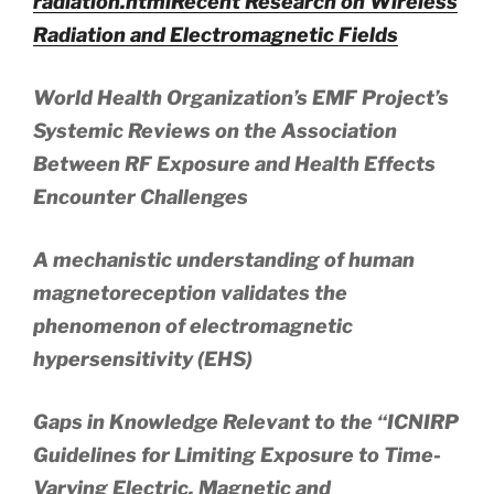
radiation.html
Recent Research on Wireless
Radiation and Electromagnetic Fields
World Health Organization’s EMF Project’s
Systemic Reviews on the Association
Between RF Exposure and Health Effects
Encounter Challenges
A mechanistic understanding of human
magnetoreception validates the
phenomenon of electromagnetic
hypersensitivity (EHS)
Gaps in Knowledge Relevant to the “ICNIRP
Guidelines for Limiting Exposure to Time-
Varying Electric, Magnetic and