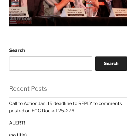
Search
Search
Recent Posts
Call to Action:Jan. 15 deadline to REPLY to comments
posted on FCC Docket 25-276.
ALERT!
(no title)