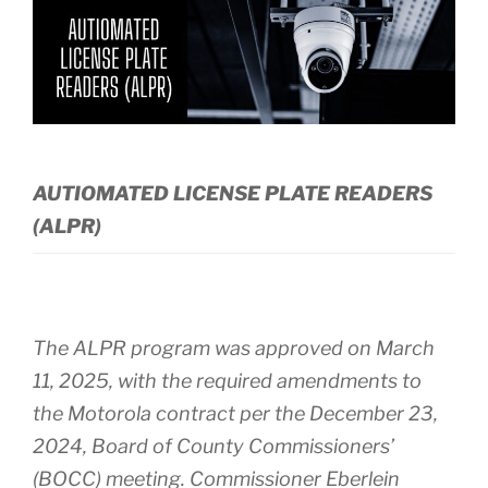
AUTIOMATED LICENSE PLATE READERS
(ALPR)
The ALPR program was approved on March
11, 2025, with the required amendments to
the Motorola contract per the December 23,
2024, Board of County Commissioners’
(BOCC) meeting. Commissioner Eberlein