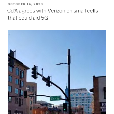
POSTED
OCTOBER 14, 2023
ON
Cd’A agrees with Verizon on small cells
that could aid 5G