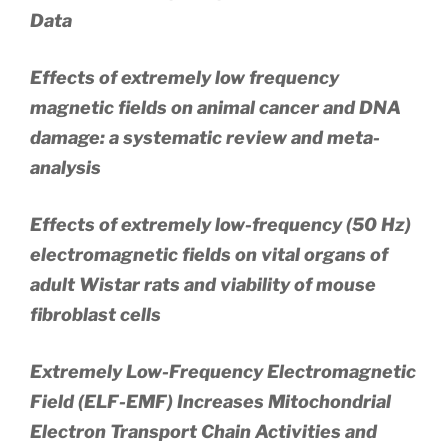
Data
Effects of extremely low frequency
magnetic fields on animal cancer and DNA
damage: a systematic review and meta-
analysis
Effects of extremely low-frequency (50 Hz)
electromagnetic fields on vital organs of
adult Wistar rats and viability of mouse
fibroblast cells
Extremely Low-Frequency Electromagnetic
Field (ELF-EMF) Increases Mitochondrial
Electron Transport Chain Activities and