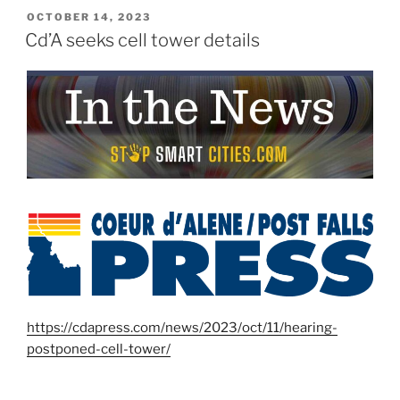
POSTED
OCTOBER 14, 2023
ON
Cd’A seeks cell tower details
https://cdapress.com/news/2023/oct/11/hearing-
postponed-cell-tower/