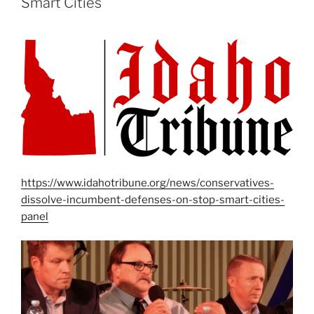
Smart Cities
https://www.idahotribune.org/news/conservatives-
dissolve-incumbent-defenses-on-stop-smart-cities-
panel