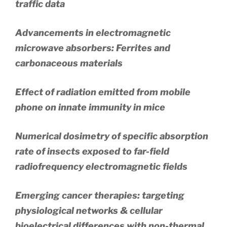
traffic data
Advancements in electromagnetic
microwave absorbers: Ferrites and
carbonaceous materials
Effect of radiation emitted from mobile
phone on innate immunity in mice
Numerical dosimetry of specific absorption
rate of insects exposed to far-field
radiofrequency electromagnetic fields
Emerging cancer therapies: targeting
physiological networks & cellular
bioelectrical differences with non-thermal