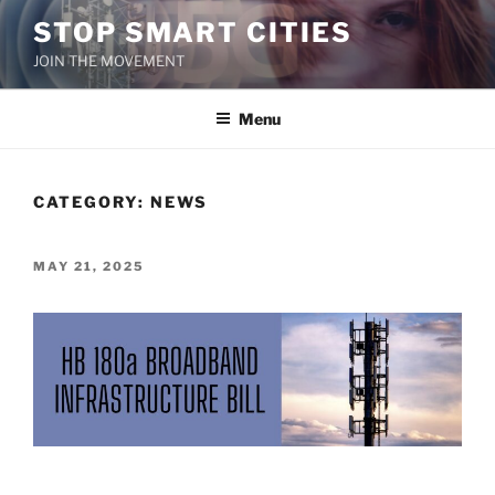
Skip
STOP SMART CITIES
to
JOIN THE MOVEMENT
content
Menu
CATEGORY:
NEWS
POSTED
MAY 21, 2025
ON