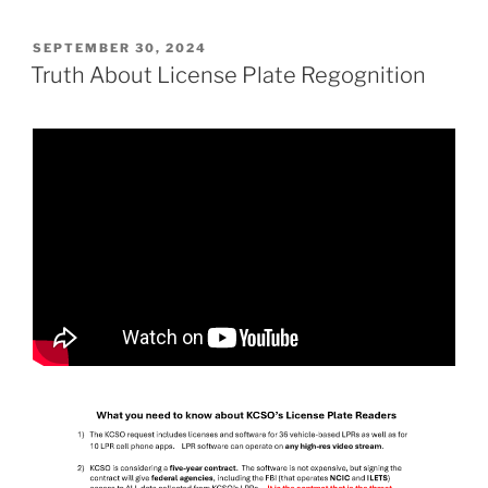
POSTED
SEPTEMBER 30, 2024
ON
Truth About License Plate Regognition