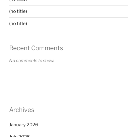
(no title)
(no title)
Recent Comments
No comments to show.
Archives
January 2026