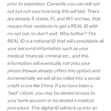
prior to expiration. Currently you can still opt
out but not sure how long this will last. There
are already 5 states, FL and WY are two, that
require their residents to get a REAL ID with
no opt out, so don’t wait. Why bother? The
REAL ID is a national ID that will consolidate all
your personal information such as your
medical, financial, criminal etc., and this
information will eventually roll onto your
phone (Hawaii already offers this option) and
incrementally we will all be rolled into a social
credit score like China. If you have been a
“bad” citizen, you may be denied access to
your bank account or be denied a medical
procedure. This digital ID will lock us into an