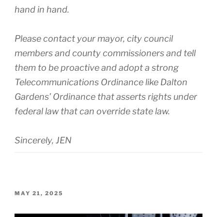
hand in hand.
Please contact your mayor, city council
members and county commissioners and tell
them to be proactive and adopt a strong
Telecommunications Ordinance like Dalton
Gardens’ Ordinance that asserts rights under
federal law that can override state law.
Sincerely, JEN
POSTED
MAY 21, 2025
ON