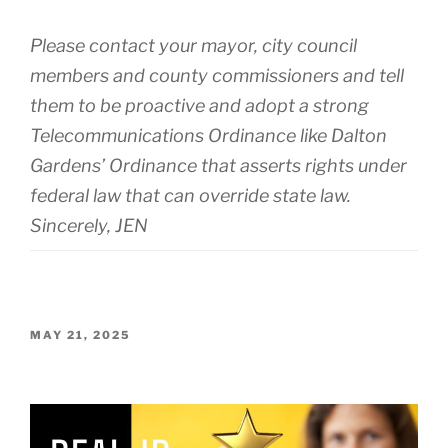
Please contact your mayor, city council
members and county commissioners and tell
them to be proactive and adopt a strong
Telecommunications Ordinance like Dalton
Gardens’ Ordinance that asserts rights under
federal law that can override state law.
Sincerely, JEN
POSTED
MAY 21, 2025
ON