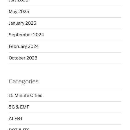
July 2025
May 2025
January 2025
September 2024
February 2024
October 2023
Categories
15 Minute Cities
5G & EMF
ALERT