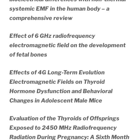
systemic EMF in the human body – a
comprehensive review
Effect of 6 GHz radiofrequency
electromagnetic field on the development
of fetal bones
Effects of 4G Long-Term Evolution
Electromagnetic Fields on Thyroid
Hormone Dysfunction and Behavioral
Changes in Adolescent Male Mice
Evaluation of the Thyroids of Offsprings
Exposed to 2450 MHz Radiofrequency
Radiation During Pregnancy: A Sixth Month