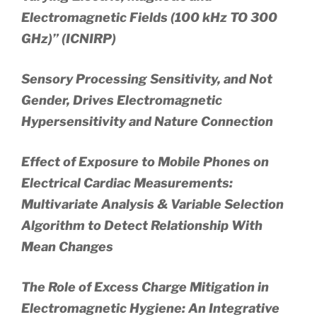
Electromagnetic Fields (100 kHz TO 300
GHz)” (ICNIRP)
Sensory Processing Sensitivity, and Not
Gender, Drives Electromagnetic
Hypersensitivity and Nature Connection
Effect of Exposure to Mobile Phones on
Electrical Cardiac Measurements:
Multivariate Analysis & Variable Selection
Algorithm to Detect Relationship With
Mean Changes
The Role of Excess Charge Mitigation in
Electromagnetic Hygiene: An Integrative