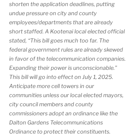
shorten the application deadlines, putting
undue pressure on city and county
employees/departments that are already
short staffed. A Kootenai local elected official
stated, “This bill goes much too far. The
federal government rules are already skewed
in favor of the telecommunication companies.
Expanding their power is unconscionable.”
This bill will go into effect on July 1, 2025.
Anticipate more cell towers in our
communities unless our local elected mayors,
city council members and county
commissioners adopt an ordinance like the
Dalton Gardens Telecommunications
Ordinance to protect their constituents.