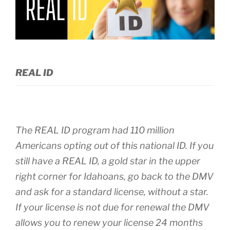
REAL ID
The REAL ID program had 110 million
Americans opting out of this national ID. If you
still have a REAL ID, a gold star in the upper
right corner for Idahoans, go back to the DMV
and ask for a standard license, without a star.
If your license is not due for renewal the DMV
allows you to renew your license 24 months