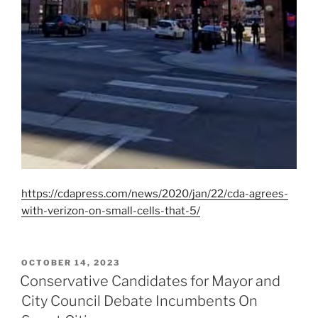
https://cdapress.com/news/2020/jan/22/cda-agrees-
with-verizon-on-small-cells-that-5/
POSTED
OCTOBER 14, 2023
ON
Conservative Candidates for Mayor and
City Council Debate Incumbents On