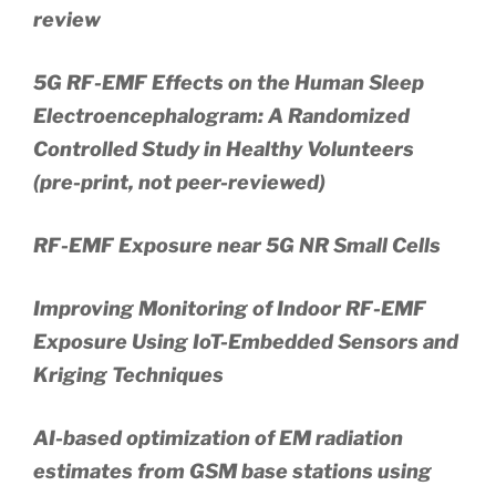
review
5G RF-EMF Effects on the Human Sleep
Electroencephalogram: A Randomized
Controlled Study in Healthy Volunteers
(pre-print, not peer-reviewed)
RF-EMF Exposure near 5G NR Small Cells
Improving Monitoring of Indoor RF-EMF
Exposure Using IoT-Embedded Sensors and
Kriging Techniques
AI-based optimization of EM radiation
estimates from GSM base stations using