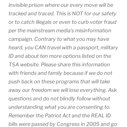
invisible prison where our every move will be
tracked and traced. This is NOT for our safety
or to catch illegals or even to curb voter fraud
per the mainstream media’s misinformation
campaign. Contrary to what you may have
heard, you CAN travel with a passport, military
ID and about ten more options listed on the
TSA website. Please share this information
with friends and family because if we do not
push back on these programs that will take
away our freedom we will lose everything. Ask
questions and do not blindly follow without
understanding what you are consenting to.
Remember the Patriot Act and the REAL ID
bills were passed by Congress in 2005 and go