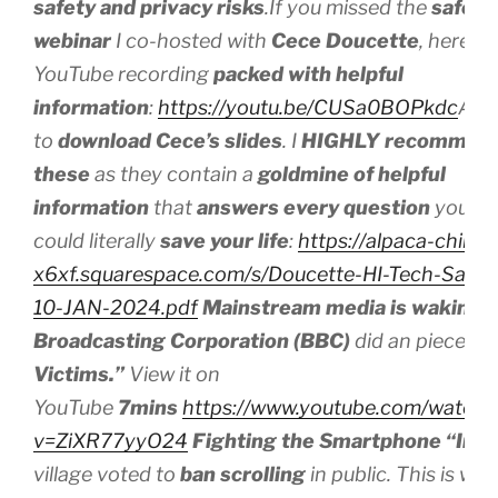
safety and privacy risks
.If you missed the
safe t
webinar
I co-hosted with
Cece Doucette
, here’s 
YouTube recording
packed with helpful
information
:
https://youtu.be/CUSa0BOPkdc
And 
to
download
Cece’s slides
. I
HIGHLY recommen
these
as they contain a
goldmine of helpful
information
that
answers every question
you mi
could literally
save your life
:
https://alpaca-chinchi
x6xf.squarespace.com/s/Doucette-HI-Tech-Safet
10-JAN-2024.pdf
Mainstream media is waking 
Broadcasting Corporation (BBC)
did an piece on
Victims.”
View it on
YouTube
7mins
https://www.youtube.com/watch?
v=ZiXR77yyO24
Fighting the Smartphone “Inva
village voted to
ban scrolling
in public. This is w