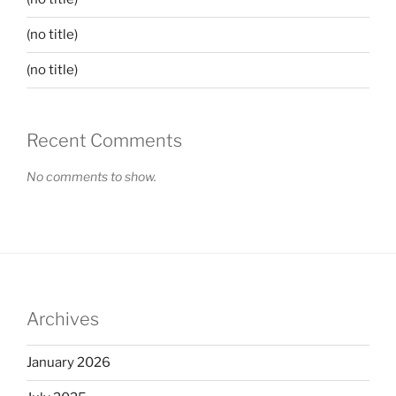
(no title)
(no title)
Recent Comments
No comments to show.
Archives
January 2026