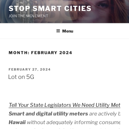
Skip
STOP SMART CITIES
to
JOIN THE MOVEMENT
content
Menu
MONTH:
FEBRUARY 2024
POSTED
FEBRUARY 27, 2024
ON
Lot on 5G
Tell Your State Legislators We Need Utility Meter 
Smart and digital utility meters
are actively bei
Hawaii
without adequately informing consumers 