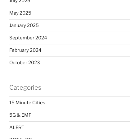
July 2025
May 2025
January 2025
September 2024
February 2024
October 2023
Categories
15 Minute Cities
5G & EMF
ALERT