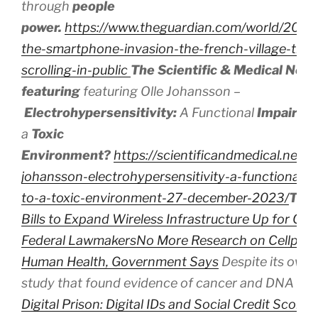
through
people
power.
https://www.theguardian.com/world/2024/
the-smartphone-invasion-the-french-village-that
scrolling-in-public
The Scientific & Medical Net
featuring
featuring Olle Johansson –
Electrohypersensitivity:
A
Functional
Impairm
a
Toxic
Environment?
https://scientificandmedical.net/v
johansson-electrohypersensitivity-a-functional-
to-a-toxic-environment-27-december-2023/
The
Bills to Expand Wireless Infrastructure Up for Con
Federal Lawmakers
No More Research on Cellphon
Human Health, Government Says
Despite its own 
study that found evidence of cancer and DNA d
Digital Prison: Digital IDs and Social Credit Scores