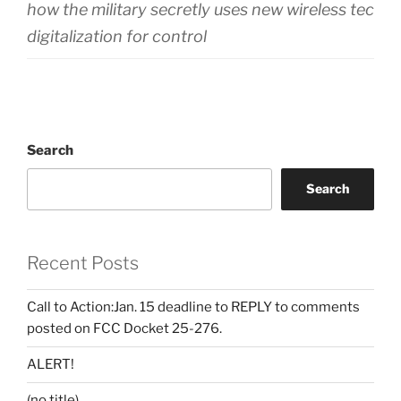
how the military secretly uses new wireless techn
digitalization for control
Search
Search
Recent Posts
Call to Action:Jan. 15 deadline to REPLY to comments
posted on FCC Docket 25-276.
ALERT!
(no title)