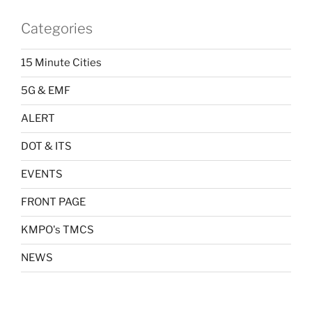
Categories
15 Minute Cities
5G & EMF
ALERT
DOT & ITS
EVENTS
FRONT PAGE
KMPO's TMCS
NEWS