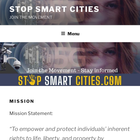
Skip
STOP SMART CITIES
to
JOIN THE MOVEMENT
content
Menu
MISSION
Mission Statement:
“To empower and protect individuals’ inherent
rights to life, liberty, and property by