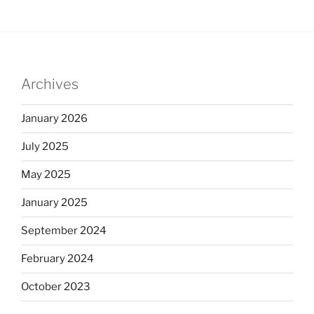
Archives
January 2026
July 2025
May 2025
January 2025
September 2024
February 2024
October 2023