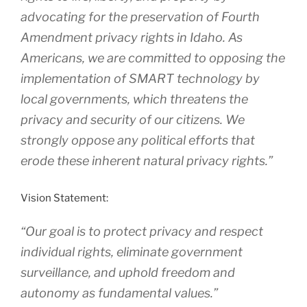
advocating for the preservation of Fourth
Amendment privacy rights in Idaho. As
Americans, we are committed to opposing the
implementation of SMART technology by
local governments, which threatens the
privacy and security of our citizens. We
strongly oppose any political efforts that
erode these inherent natural privacy rights.”
Vision Statement:
“Our goal is to protect privacy and respect
individual rights, eliminate government
surveillance, and uphold freedom and
autonomy as fundamental values.”