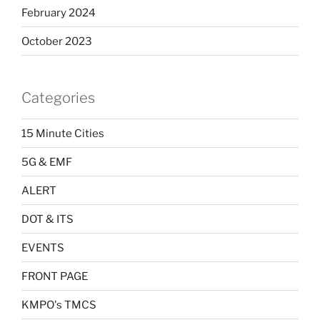
February 2024
October 2023
Categories
15 Minute Cities
5G & EMF
ALERT
DOT & ITS
EVENTS
FRONT PAGE
KMPO's TMCS