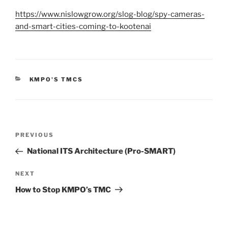
https://www.nislowgrow.org/slog-blog/spy-cameras-
and-smart-cities-coming-to-kootenai
CATEGORIES
KMPO'S TMCS
Post
Previous
PREVIOUS
navigation
Post
National ITS Architecture (Pro-SMART)
Next
NEXT
Post
How to Stop KMPO’s TMC