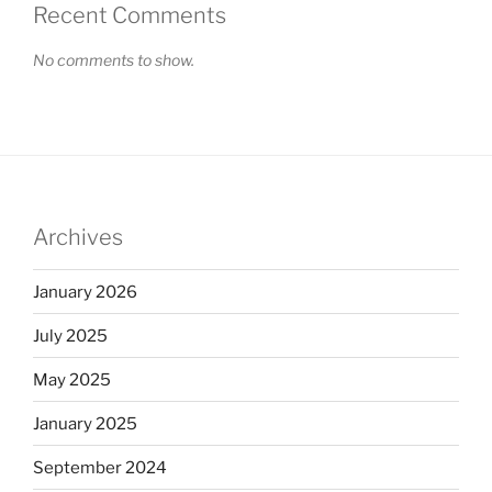
Recent Comments
No comments to show.
Archives
January 2026
July 2025
May 2025
January 2025
September 2024