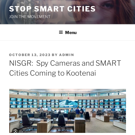
Skip
STOP SMART CITIES
to
JOIN THE MOVEMENT
content
Menu
POSTED
OCTOBER 13, 2023
BY
ADMIN
ON
NISGR: Spy Cameras and SMART
Cities Coming to Kootenai