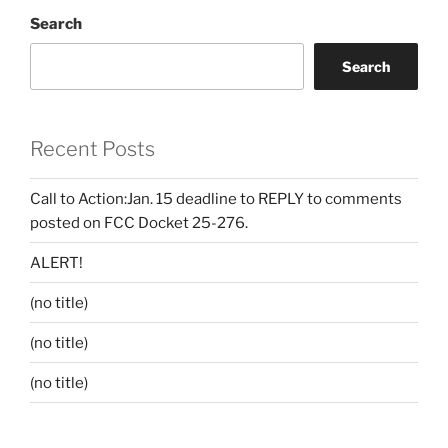
Search
Search
Recent Posts
Call to Action:Jan. 15 deadline to REPLY to comments
posted on FCC Docket 25-276.
ALERT!
(no title)
(no title)
(no title)