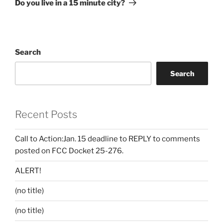
Do you live in a 15 minute city?
Search
Search
Recent Posts
Call to Action:Jan. 15 deadline to REPLY to comments
posted on FCC Docket 25-276.
ALERT!
(no title)
(no title)