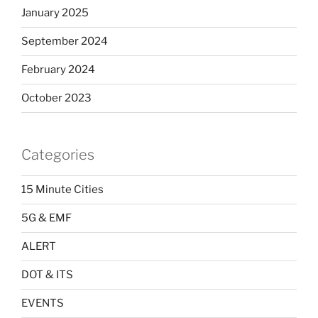
January 2025
September 2024
February 2024
October 2023
Categories
15 Minute Cities
5G & EMF
ALERT
DOT & ITS
EVENTS