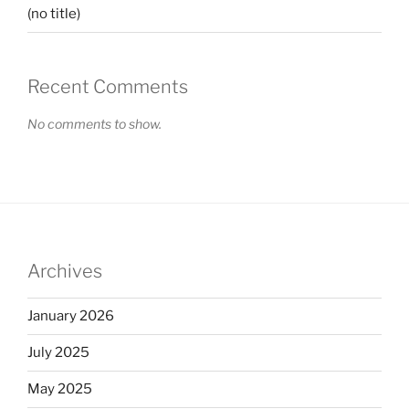
(no title)
Recent Comments
No comments to show.
Archives
January 2026
July 2025
May 2025