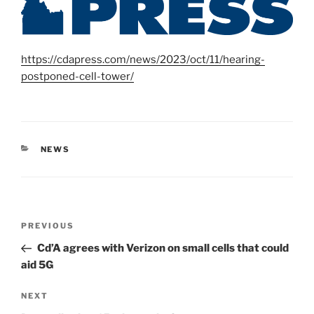
https://cdapress.com/news/2023/oct/11/hearing-
postponed-cell-tower/
CATEGORIES
NEWS
Post
Previous
PREVIOUS
navigation
Post
Cd’A agrees with Verizon on small cells that could
aid 5G
Next
NEXT
Post