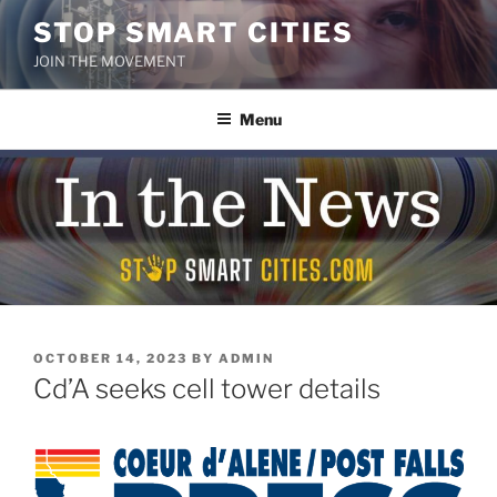
Skip
STOP SMART CITIES
to
JOIN THE MOVEMENT
content
Menu
POSTED
OCTOBER 14, 2023
BY
ADMIN
ON
Cd’A seeks cell tower details