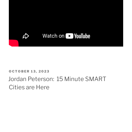
POSTED
OCTOBER 13, 2023
ON
Jordan Peterson: 15 Minute SMART
Cities are Here