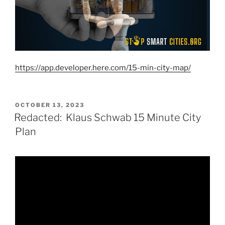
https://app.developer.here.com/15-min-city-map/
POSTED
OCTOBER 13, 2023
ON
Redacted: Klaus Schwab 15 Minute City
Plan