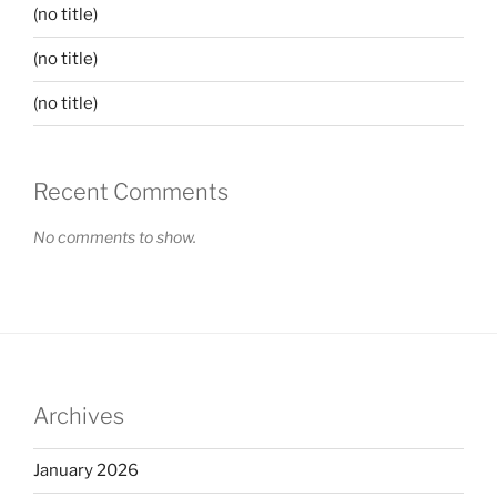
(no title)
(no title)
(no title)
Recent Comments
No comments to show.
Archives
January 2026