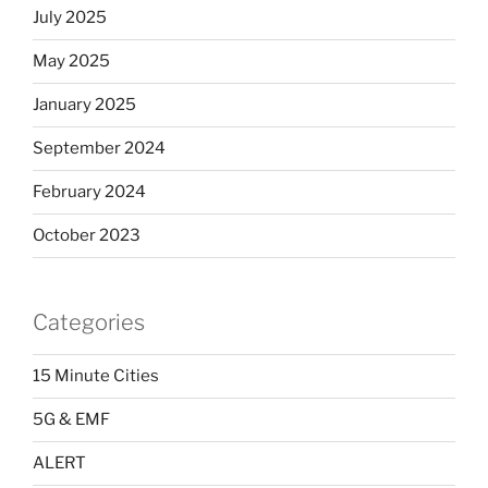
July 2025
May 2025
January 2025
September 2024
February 2024
October 2023
Categories
15 Minute Cities
5G & EMF
ALERT