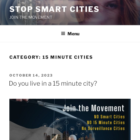
Skip
STOP SMART CITIES
to
JOIN THE MOVEMENT
content
Menu
CATEGORY:
15 MINUTE CITIES
POSTED
OCTOBER 14, 2023
ON
Do you live in a 15 minute city?