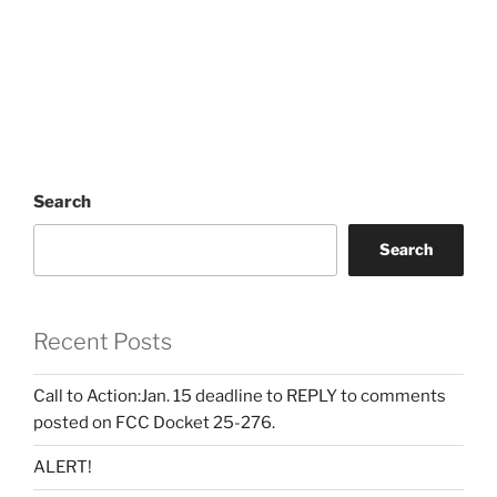
Search
Search
Recent Posts
Call to Action:Jan. 15 deadline to REPLY to comments
posted on FCC Docket 25-276.
ALERT!