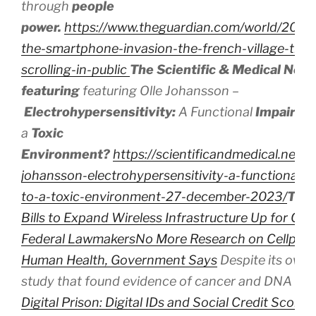
through
people
power.
https://www.theguardian.com/world/2024/
the-smartphone-invasion-the-french-village-that
scrolling-in-public
The Scientific & Medical Net
featuring
featuring Olle Johansson –
Electrohypersensitivity:
A
Functional
Impairm
a
Toxic
Environment?
https://scientificandmedical.net/v
johansson-electrohypersensitivity-a-functional-
to-a-toxic-environment-27-december-2023/
The
Bills to Expand Wireless Infrastructure Up for Con
Federal Lawmakers
No More Research on Cellphon
Human Health, Government Says
Despite its own 
study that found evidence of cancer and DNA d
Digital Prison: Digital IDs and Social Credit Scores