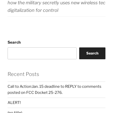
how the military secretly uses new wireless techn
digitalization for control
Search
Search
Recent Posts
Call to Action:Jan. 15 deadline to REPLY to comments
posted on FCC Docket 25-276.
ALERT!
(no title)