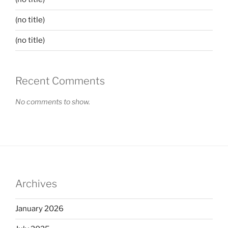
(no title)
(no title)
Recent Comments
No comments to show.
Archives
January 2026