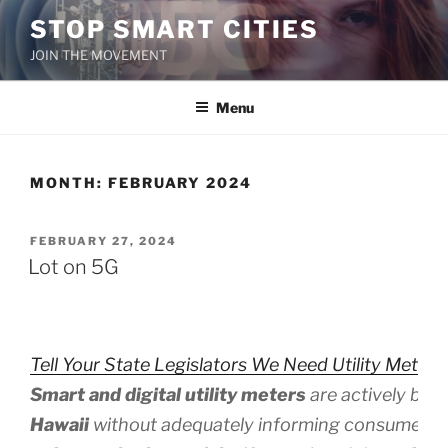
Skip
STOP SMART CITIES
to
JOIN THE MOVEMENT
content
Menu
MONTH:
FEBRUARY 2024
POSTED
FEBRUARY 27, 2024
ON
Lot on 5G
Tell Your State Legislators We Need Utility Meter 
Smart and digital utility meters
are actively bei
Hawaii
without adequately informing consumers 