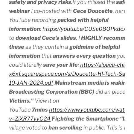
safety and privacy risks
.If you missed the
safe t
webinar
I co-hosted with
Cece Doucette
, here’s 
YouTube recording
packed with helpful
information
:
https://youtu.be/CUSa0BOPkdc
And 
to
download
Cece’s slides
. I
HIGHLY recommen
these
as they contain a
goldmine of helpful
information
that
answers every question
you mi
could literally
save your life
:
https://alpaca-chinchi
x6xf.squarespace.com/s/Doucette-HI-Tech-Safet
10-JAN-2024.pdf
Mainstream media is waking 
Broadcasting Corporation (BBC)
did an piece on
Victims.”
View it on
YouTube
7mins
https://www.youtube.com/watch?
v=ZiXR77yyO24
Fighting the Smartphone “Inva
village voted to
ban scrolling
in public. This is w