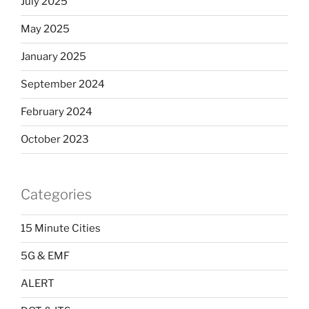
July 2025
May 2025
January 2025
September 2024
February 2024
October 2023
Categories
15 Minute Cities
5G & EMF
ALERT