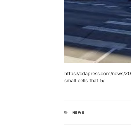
https://cdapress.com/news/20
small-cells-that-5/
CATEGORIES
NEWS