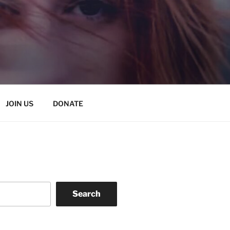
JOIN US
DONATE
Search