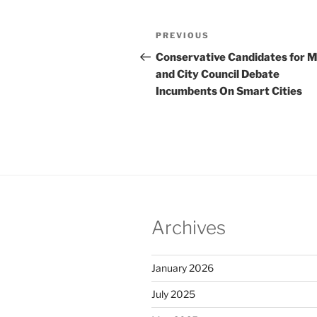
Post
Previous
PREVIOUS
navigation
Post
Conservative Candidates for 
and City Council Debate
Incumbents On Smart Cities
Archives
January 2026
July 2025