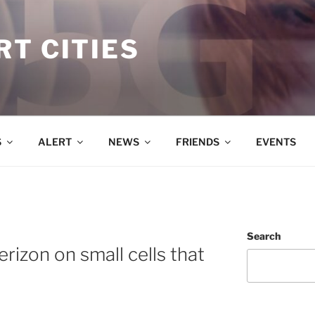
T CITIES
S
ALERT
NEWS
FRIENDS
EVENTS
Search
rizon on small cells that