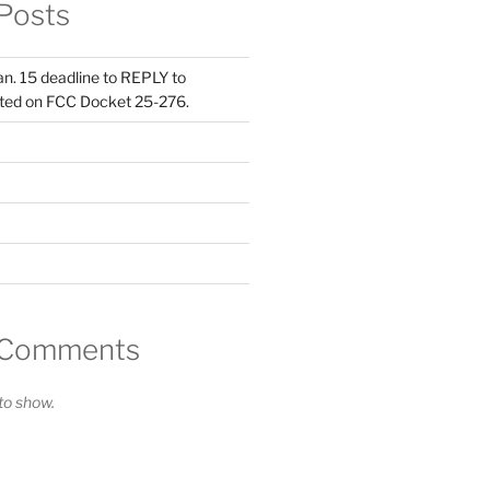
Posts
Jan. 15 deadline to REPLY to
ed on FCC Docket 25-276.
 Comments
o show.