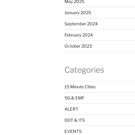
May 2025
January 2025
September 2024
February 2024
October 2023
Categories
15 Minute Cities
5G & EMF
ALERT
DOT & ITS
EVENTS