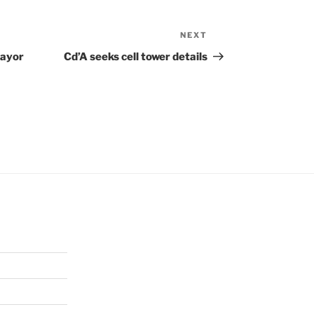
NEXT
Next
Post
Mayor
Cd’A seeks cell tower details