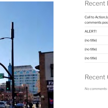
Recent 
Call to Action:
comments post
ALERT!
(no title)
(no title)
(no title)
Recent
No comments t