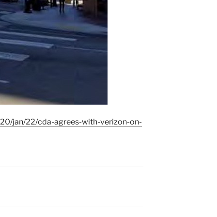
20/jan/22/cda-agrees-with-verizon-on-