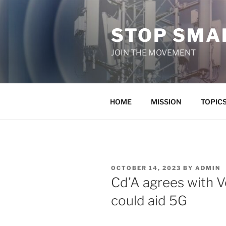
Skip
to
STOP SMAR
content
JOIN THE MOVEMENT
HOME
MISSION
TOPIC
POSTED
OCTOBER 14, 2023
BY
ADMIN
ON
Cd’A agrees with Ve
could aid 5G