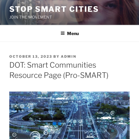
Skip
STOP SMART CITIES
to
JOIN THE MOVEMENT
content
Menu
POSTED
OCTOBER 13, 2023
BY
ADMIN
ON
DOT: Smart Communities
Resource Page (Pro-SMART)