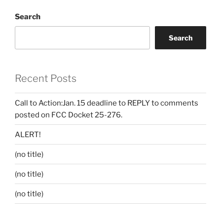
Search
Search
Recent Posts
Call to Action:Jan. 15 deadline to REPLY to comments
posted on FCC Docket 25-276.
ALERT!
(no title)
(no title)
(no title)