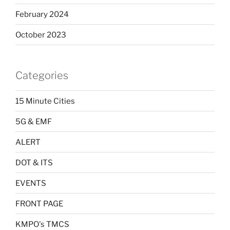
February 2024
October 2023
Categories
15 Minute Cities
5G & EMF
ALERT
DOT & ITS
EVENTS
FRONT PAGE
KMPO's TMCS