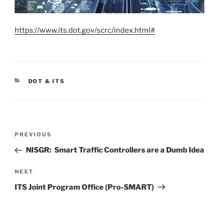
https://www.its.dot.gov/scrc/index.html#
CATEGORIES
DOT & ITS
Post
Previous
PREVIOUS
navigation
Post
NISGR: Smart Traffic Controllers are a Dumb Idea
Next
NEXT
Post
ITS Joint Program Office (Pro-SMART)