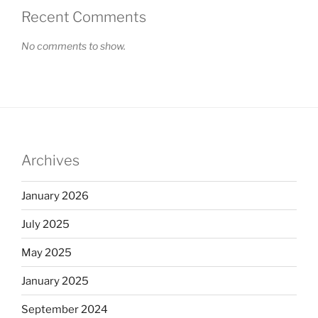
Recent Comments
No comments to show.
Archives
January 2026
July 2025
May 2025
January 2025
September 2024