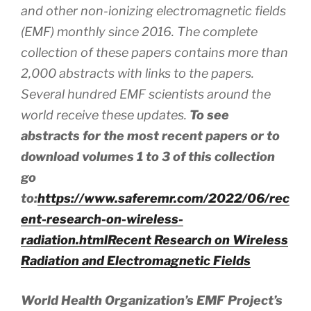
and other non-ionizing electromagnetic fields
(EMF) monthly since 2016. The complete
collection of these papers contains more than
2,000 abstracts
with
links to the papers.
Several hundred EMF scientists around the
world receive these updates.
To see
abstracts for the most recent papers or to
download volumes 1 to 3 of this collection
go
to:
https://www.saferemr.com/2022/06/rec
ent-research-on-wireless-
radiation.html
Recent Research on Wireless
Radiation and Electromagnetic Fields
World Health Organization’s EMF Project’s