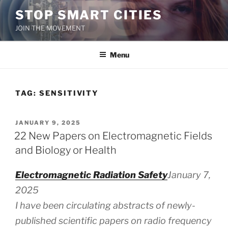
Skip
STOP SMART CITIES
to
JOIN THE MOVEMENT
content
Menu
TAG:
SENSITIVITY
POSTED
JANUARY 9, 2025
ON
22 New Papers on Electromagnetic Fields
and Biology or Health
Electromagnetic Radiation Safety
January 7,
2025
I have been circulating abstracts of newly-
published scientific papers on radio frequency