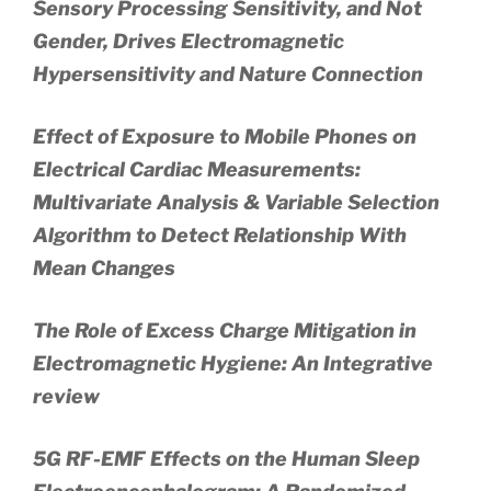
Sensory Processing Sensitivity, and Not
Gender, Drives Electromagnetic
Hypersensitivity and Nature Connection
Effect of Exposure to Mobile Phones on
Electrical Cardiac Measurements:
Multivariate Analysis & Variable Selection
Algorithm to Detect Relationship With
Mean Changes
The Role of Excess Charge Mitigation in
Electromagnetic Hygiene: An Integrative
review
5G RF-EMF Effects on the Human Sleep