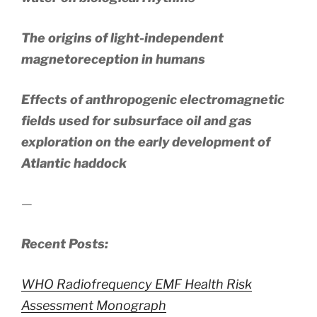
The origins of light-independent
magnetoreception in humans
Effects of anthropogenic electromagnetic
fields used for subsurface oil and gas
exploration on the early development of
Atlantic haddock
—
Recent Posts:
WHO Radiofrequency EMF Health Risk
Assessment Monograph