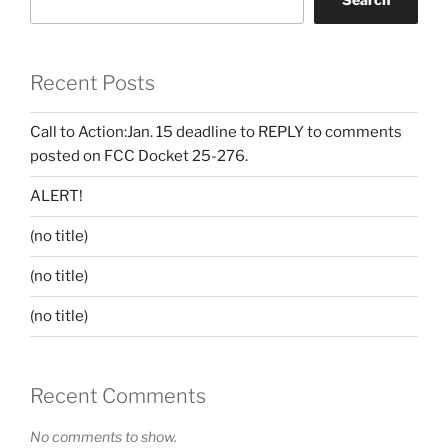
Recent Posts
Call to Action:Jan. 15 deadline to REPLY to comments
posted on FCC Docket 25-276.
ALERT!
(no title)
(no title)
(no title)
Recent Comments
No comments to show.