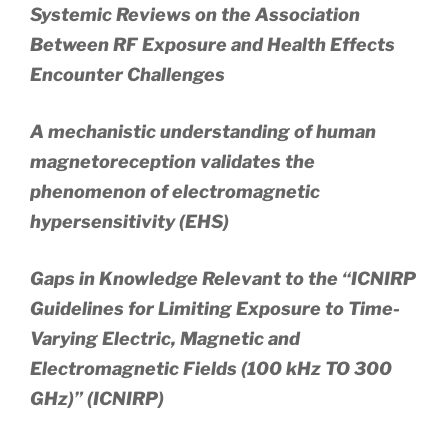
Systemic Reviews on the Association
Between RF Exposure and Health Effects
Encounter Challenges
A mechanistic understanding of human
magnetoreception validates the
phenomenon of electromagnetic
hypersensitivity (EHS)
Gaps in Knowledge Relevant to the “ICNIRP
Guidelines for Limiting Exposure to Time-
Varying Electric, Magnetic and
Electromagnetic Fields (100 kHz TO 300
GHz)” (ICNIRP)