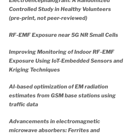
Electroencephalogram: A Randomized
Controlled Study in Healthy Volunteers
(pre-print, not peer-reviewed)
RF-EMF Exposure near 5G NR Small Cells
Improving Monitoring of Indoor RF-EMF
Exposure Using IoT-Embedded Sensors and
Kriging Techniques
AI-based optimization of EM radiation
estimates from GSM base stations using
traffic data
Advancements in electromagnetic
microwave absorbers: Ferrites and