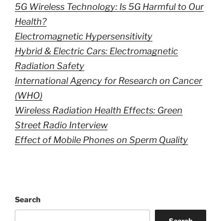
5G Wireless Technology: Is 5G Harmful to Our
Health?
Electromagnetic Hypersensitivity
Hybrid & Electric Cars: Electromagnetic
Radiation Safety
International Agency for Research on Cancer
(WHO)
Wireless Radiation Health Effects: Green
Street Radio Interview
Effect of Mobile Phones on Sperm Quality
Search
Search