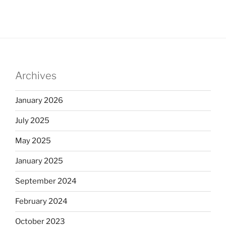
Archives
January 2026
July 2025
May 2025
January 2025
September 2024
February 2024
October 2023