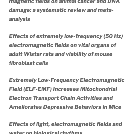
magnetic fields on animal cancer and DNA
damage: a systematic review and meta-
analysis
Effects of extremely low-frequency (50 Hz)
electromagnetic fields on vital organs of
adult Wistar rats and viability of mouse
fibroblast cells
Extremely Low-Frequency Electromagnetic
Field (ELF-EMF) Increases Mitochondrial
Electron Transport Chain Activities and
Ameliorates Depressive Behaviors in Mice
Effects of light, electromagnetic fields and
water on biological rhythms