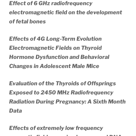
Effect of 6 GHz radiofrequency
electromagnetic field on the development
of fetal bones
Effects of 4G Long-Term Evolution
Electromagnetic Fields on Thyroid
Hormone Dysfunction and Behavioral
Changes in Adolescent Male Mice
Evaluation of the Thyroids of Offsprings
Exposed to 2450 MHz Radiofrequency
Radiation During Pregnancy: A Sixth Month
Data
Effects of extremely low frequency