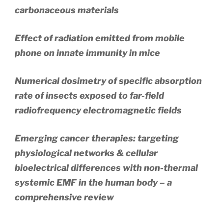
carbonaceous materials
Effect of radiation emitted from mobile
phone on innate immunity in mice
Numerical dosimetry of specific absorption
rate of insects exposed to far-field
radiofrequency electromagnetic fields
Emerging cancer therapies: targeting
physiological networks & cellular
bioelectrical differences with non-thermal
systemic EMF in the human body – a
comprehensive review