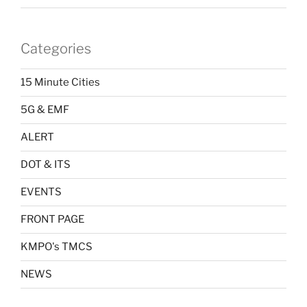
Categories
15 Minute Cities
5G & EMF
ALERT
DOT & ITS
EVENTS
FRONT PAGE
KMPO's TMCS
NEWS