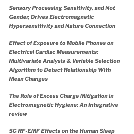
Sensory Processing Sensitivity, and Not
Gender, Drives Electromagnetic
Hypersensitivity and Nature Connection
Effect of Exposure to Mobile Phones on
Electrical Cardiac Measurements:
Multivariate Analysis & Variable Selection
Algorithm to Detect Relationship With
Mean Changes
The Role of Excess Charge Mitigation in
Electromagnetic Hygiene: An Integrative
review
5G RF-EMF Effects on the Human Sleep