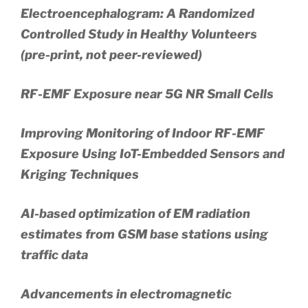
Electroencephalogram: A Randomized
Controlled Study in Healthy Volunteers
(pre-print, not peer-reviewed)
RF-EMF Exposure near 5G NR Small Cells
Improving Monitoring of Indoor RF-EMF
Exposure Using IoT-Embedded Sensors and
Kriging Techniques
AI-based optimization of EM radiation
estimates from GSM base stations using
traffic data
Advancements in electromagnetic