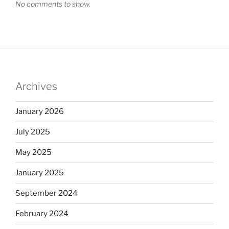
No comments to show.
Archives
January 2026
July 2025
May 2025
January 2025
September 2024
February 2024