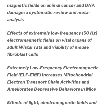
magnetic fields on animal cancer and DNA
damage: a systematic review and meta-
analysis
Effects of extremely low-frequency (50 Hz)
electromagnetic fields on vital organs of
adult Wistar rats and viability of mouse
fibroblast cells
Extremely Low-Frequency Electromagnetic
Field (ELF-EMF) Increases Mitochondrial
Electron Transport Chain Activities and
Ameliorates Depressive Behaviors in Mice
Effects of light, electromagnetic fields and