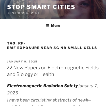
Skip
STOP SMART CITIES
to
JOIN THE MOVEMENT
content
Menu
TAG:
RF-
EMF EXPOSURE NEAR 5G NR SMALL CELLS
POSTED
JANUARY 9, 2025
ON
22 New Papers on Electromagnetic Fields
and Biology or Health
Electromagnetic Radiation Safety
January 7,
2025
I have been circulating abstracts of newly-