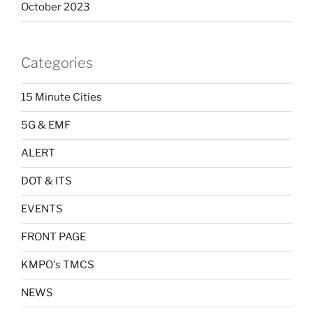
October 2023
Categories
15 Minute Cities
5G & EMF
ALERT
DOT & ITS
EVENTS
FRONT PAGE
KMPO's TMCS
NEWS