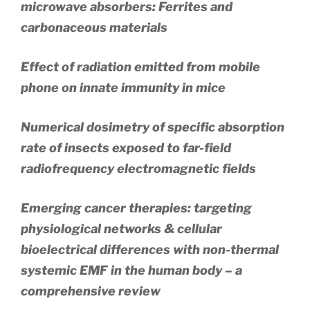
microwave absorbers: Ferrites and
carbonaceous materials
Effect of radiation emitted from mobile
phone on innate immunity in mice
Numerical dosimetry of specific absorption
rate of insects exposed to far-field
radiofrequency electromagnetic fields
Emerging cancer therapies: targeting
physiological networks & cellular
bioelectrical differences with non-thermal
systemic EMF in the human body – a
comprehensive review