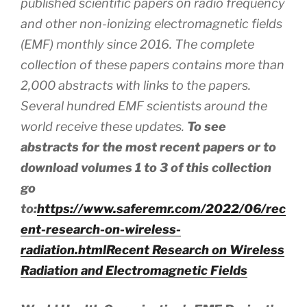
published scientific papers on radio frequency
and other non-ionizing electromagnetic fields
(EMF) monthly since 2016. The complete
collection of these papers contains more than
2,000 abstracts
with
links to the papers.
Several hundred EMF scientists around the
world receive these updates.
To see
abstracts for the most recent papers or to
download volumes 1 to 3 of this collection
go
to:
https://www.saferemr.com/2022/06/rec
ent-research-on-wireless-
radiation.html
Recent Research on Wireless
Radiation and Electromagnetic Fields