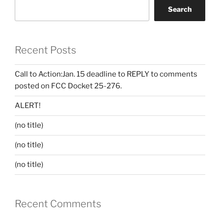
Search
Recent Posts
Call to Action:Jan. 15 deadline to REPLY to comments
posted on FCC Docket 25-276.
ALERT!
(no title)
(no title)
(no title)
Recent Comments