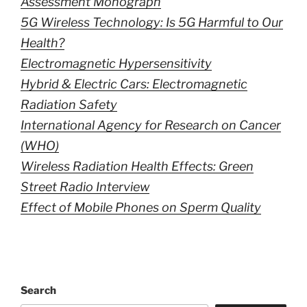
Assessment Monograph
5G Wireless Technology: Is 5G Harmful to Our
Health?
Electromagnetic Hypersensitivity
Hybrid & Electric Cars: Electromagnetic
Radiation Safety
International Agency for Research on Cancer
(WHO)
Wireless Radiation Health Effects: Green
Street Radio Interview
Effect of Mobile Phones on Sperm Quality
Search