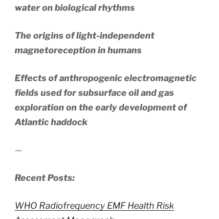
water on biological rhythms
The origins of light-independent
magnetoreception in humans
Effects of anthropogenic electromagnetic
fields used for subsurface oil and gas
exploration on the early development of
Atlantic haddock
—
Recent Posts:
WHO Radiofrequency EMF Health Risk