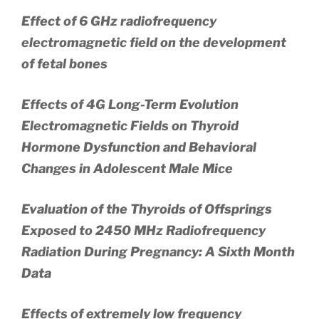
Effect of 6 GHz radiofrequency
electromagnetic field on the development
of fetal bones
Effects of 4G Long-Term Evolution
Electromagnetic Fields on Thyroid
Hormone Dysfunction and Behavioral
Changes in Adolescent Male Mice
Evaluation of the Thyroids of Offsprings
Exposed to 2450 MHz Radiofrequency
Radiation During Pregnancy: A Sixth Month
Data
Effects of extremely low frequency