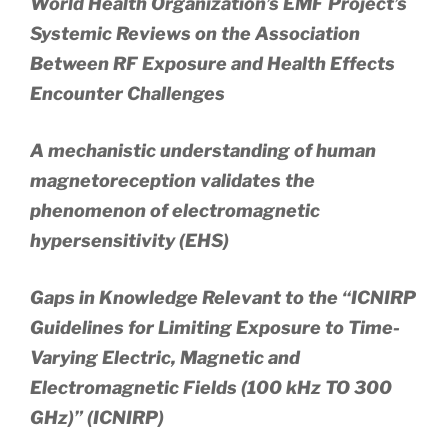
World Health Organization’s EMF Project’s
Systemic Reviews on the Association
Between RF Exposure and Health Effects
Encounter Challenges
A mechanistic understanding of human
magnetoreception validates the
phenomenon of electromagnetic
hypersensitivity (EHS)
Gaps in Knowledge Relevant to the “ICNIRP
Guidelines for Limiting Exposure to Time-
Varying Electric, Magnetic and
Electromagnetic Fields (100 kHz TO 300
GHz)” (ICNIRP)