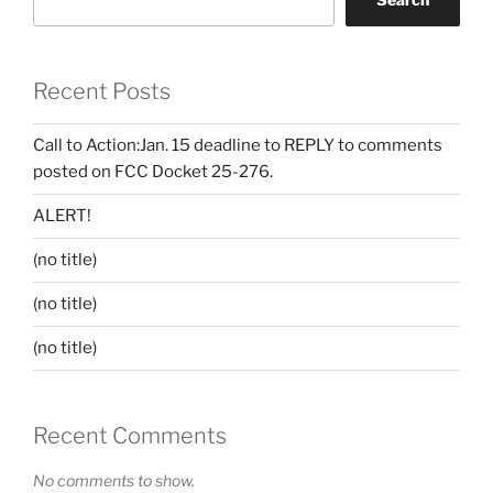
Recent Posts
Call to Action:Jan. 15 deadline to REPLY to comments
posted on FCC Docket 25-276.
ALERT!
(no title)
(no title)
(no title)
Recent Comments
No comments to show.