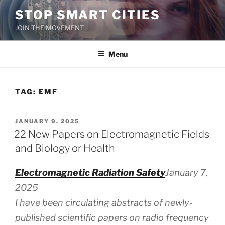
Skip
STOP SMART CITIES
to
JOIN THE MOVEMENT
content
Menu
TAG:
EMF
POSTED
JANUARY 9, 2025
ON
22 New Papers on Electromagnetic Fields
and Biology or Health
Electromagnetic Radiation Safety
January 7,
2025
I have been circulating abstracts of newly-
published scientific papers on radio frequency