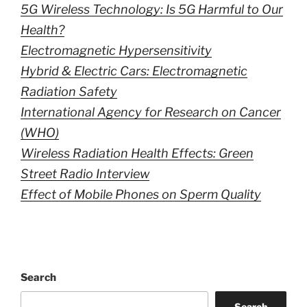
5G Wireless Technology: Is 5G Harmful to Our
Health?
Electromagnetic Hypersensitivity
Hybrid & Electric Cars: Electromagnetic
Radiation Safety
International Agency for Research on Cancer
(WHO)
Wireless Radiation Health Effects: Green
Street Radio Interview
Effect of Mobile Phones on Sperm Quality
Search
Search