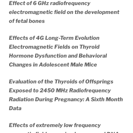
Effect of 6 GHz radiofrequency
electromagnetic field on the development
of fetal bones
Effects of 4G Long-Term Evolution
Electromagnetic Fields on Thyroid
Hormone Dysfunction and Behavioral
Changes in Adolescent Male Mice
Evaluation of the Thyroids of Offsprings
Exposed to 2450 MHz Radiofrequency
Radiation During Pregnancy: A Sixth Month
Data
Effects of extremely low frequency