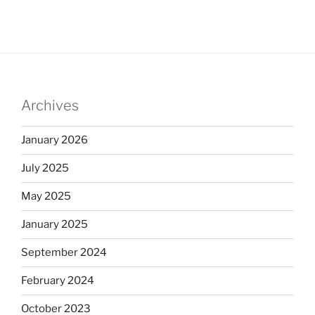
Archives
January 2026
July 2025
May 2025
January 2025
September 2024
February 2024
October 2023