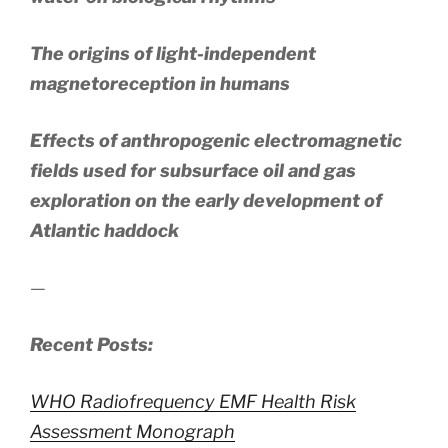
The origins of light-independent
magnetoreception in humans
Effects of anthropogenic electromagnetic
fields used for subsurface oil and gas
exploration on the early development of
Atlantic haddock
—
Recent Posts:
WHO Radiofrequency EMF Health Risk
Assessment Monograph