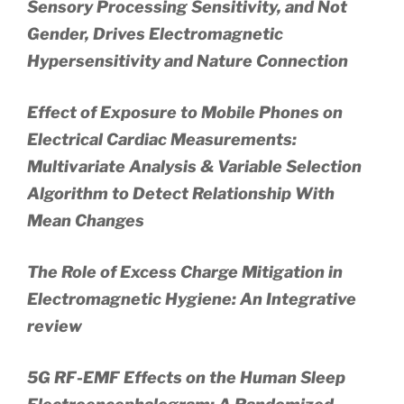
Sensory Processing Sensitivity, and Not
Gender, Drives Electromagnetic
Hypersensitivity and Nature Connection
Effect of Exposure to Mobile Phones on
Electrical Cardiac Measurements:
Multivariate Analysis & Variable Selection
Algorithm to Detect Relationship With
Mean Changes
The Role of Excess Charge Mitigation in
Electromagnetic Hygiene: An Integrative
review
5G RF-EMF Effects on the Human Sleep