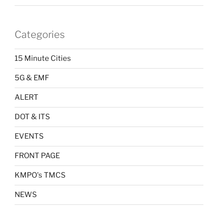
Categories
15 Minute Cities
5G & EMF
ALERT
DOT & ITS
EVENTS
FRONT PAGE
KMPO's TMCS
NEWS