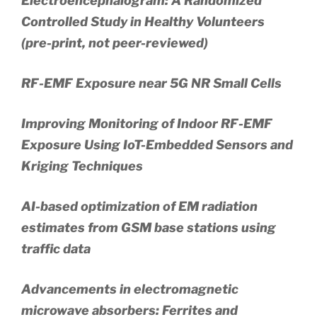
Electroencephalogram: A Randomized
Controlled Study in Healthy Volunteers
(pre-print, not peer-reviewed)
RF-EMF Exposure near 5G NR Small Cells
Improving Monitoring of Indoor RF-EMF
Exposure Using IoT-Embedded Sensors and
Kriging Techniques
AI-based optimization of EM radiation
estimates from GSM base stations using
traffic data
Advancements in electromagnetic
microwave absorbers: Ferrites and