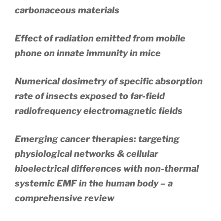
carbonaceous materials
Effect of radiation emitted from mobile
phone on innate immunity in mice
Numerical dosimetry of specific absorption
rate of insects exposed to far-field
radiofrequency electromagnetic fields
Emerging cancer therapies: targeting
physiological networks & cellular
bioelectrical differences with non-thermal
systemic EMF in the human body – a
comprehensive review