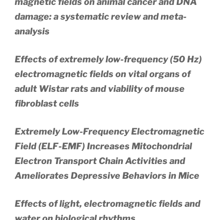
magnetic fields on animal cancer and DNA
damage: a systematic review and meta-
analysis
Effects of extremely low-frequency (50 Hz)
electromagnetic fields on vital organs of
adult Wistar rats and viability of mouse
fibroblast cells
Extremely Low-Frequency Electromagnetic
Field (ELF-EMF) Increases Mitochondrial
Electron Transport Chain Activities and
Ameliorates Depressive Behaviors in Mice
Effects of light, electromagnetic fields and
water on biological rhythms