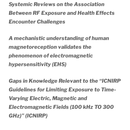
Systemic Reviews on the Association
Between RF Exposure and Health Effects
Encounter Challenges
A mechanistic understanding of human
magnetoreception validates the
phenomenon of electromagnetic
hypersensitivity (EHS)
Gaps in Knowledge Relevant to the “ICNIRP
Guidelines for Limiting Exposure to Time-
Varying Electric, Magnetic and
Electromagnetic Fields (100 kHz TO 300
GHz)” (ICNIRP)