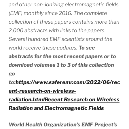
and other non-ionizing electromagnetic fields
(EMF) monthly since 2016. The complete
collection of these papers contains more than
2,000 abstracts
with
links to the papers.
Several hundred EMF scientists around the
world receive these updates.
To see
abstracts for the most recent papers or to
download volumes 1 to 3 of this collection
go
to:
https://www.saferemr.com/2022/06/rec
ent-research-on-wireless-
radiation.html
Recent Research on Wireless
Radiation and Electromagnetic Fields
World Health Organization’s EMF Project’s