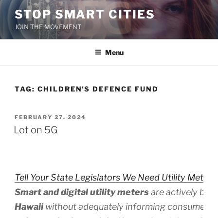
Skip
STOP SMART CITIES
to
JOIN THE MOVEMENT
content
Menu
TAG:
CHILDREN’S DEFENCE FUND
POSTED
FEBRUARY 27, 2024
ON
Lot on 5G
Tell Your State Legislators We Need Utility Meter 
Smart and digital utility meters
are actively bei
Hawaii
without adequately informing consumers 