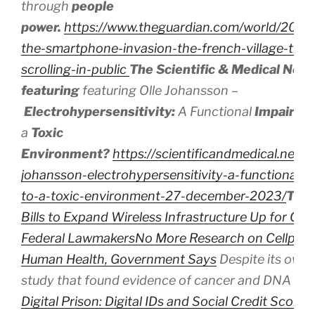
through
people
power.
https://www.theguardian.com/world/2024/
the-smartphone-invasion-the-french-village-that
scrolling-in-public
The Scientific & Medical Net
featuring
featuring Olle Johansson –
Electrohypersensitivity:
A
Functional
Impairm
a
Toxic
Environment?
https://scientificandmedical.net/v
johansson-electrohypersensitivity-a-functional-
to-a-toxic-environment-27-december-2023/
The
Bills to Expand Wireless Infrastructure Up for Con
Federal Lawmakers
No More Research on Cellphon
Human Health, Government Says
Despite its own 
study that found evidence of cancer and DNA d
Digital Prison: Digital IDs and Social Credit Scores