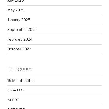
July 2025
May 2025
January 2025
September 2024
February 2024
October 2023
Categories
15 Minute Cities
5G & EMF
ALERT