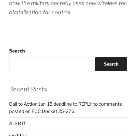
how the military secretly uses new wireless techn
digitalization for control
Search
Search
Recent Posts
Call to Action:Jan. 15 deadline to REPLY to comments
posted on FCC Docket 25-276.
ALERT!
(no title)