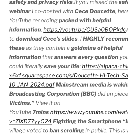
safety and privacy risks
.If you missed the
safe t
webinar
I co-hosted with
Cece Doucette
, here’s 
YouTube recording
packed with helpful
information
:
https://youtu.be/CUSa0BOPkdc
And 
to
download
Cece’s slides
. I
HIGHLY recommen
these
as they contain a
goldmine of helpful
information
that
answers every question
you mi
could literally
save your life
:
https://alpaca-chinchi
x6xf.squarespace.com/s/Doucette-HI-Tech-Safet
10-JAN-2024.pdf
Mainstream media is waking 
Broadcasting Corporation (BBC)
did an piece on
Victims.”
View it on
YouTube
7mins
https://www.youtube.com/watch?
v=ZiXR77yyO24
Fighting the Smartphone “Inva
village voted to
ban scrolling
in public. This is w