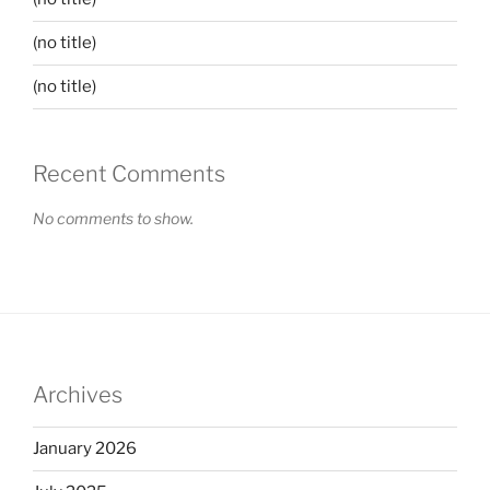
(no title)
(no title)
Recent Comments
No comments to show.
Archives
January 2026