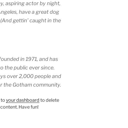
y, aspiring actor by night,
 Angeles, have a great dog
 (And gettin’ caught in the
unded in 1971, and has
o the public ever since.
ys over 2,000 people and
for the Gotham community.
 to
your dashboard
to delete
 content. Have fun!