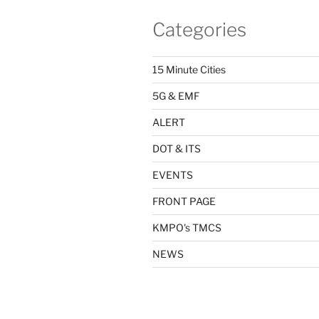
Categories
15 Minute Cities
5G & EMF
ALERT
DOT & ITS
EVENTS
FRONT PAGE
KMPO's TMCS
NEWS