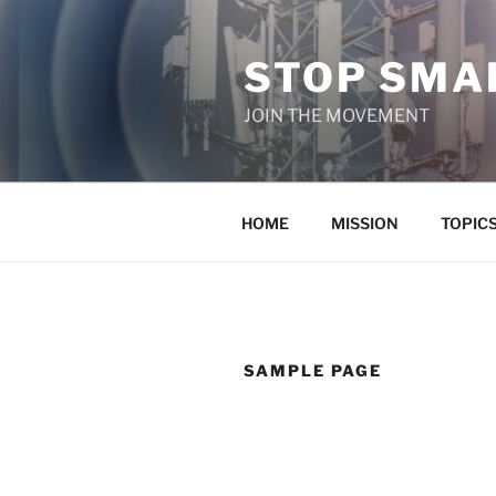
Skip
to
STOP SMAR
content
JOIN THE MOVEMENT
HOME
MISSION
TOPIC
SAMPLE PAGE