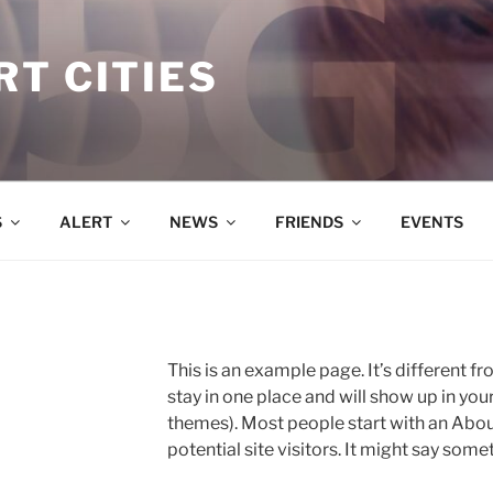
T CITIES
S
ALERT
NEWS
FRIENDS
EVENTS
This is an example page. It’s different fr
stay in one place and will show up in you
themes). Most people start with an Abou
potential site visitors. It might say somet