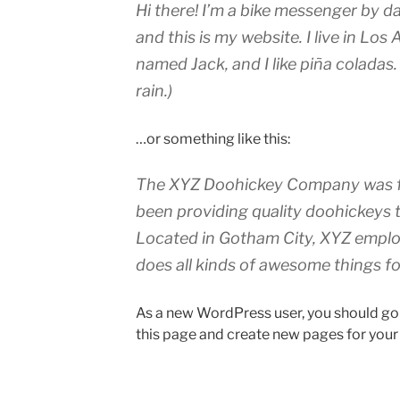
Hi there! I’m a bike messenger by da
and this is my website. I live in Los
named Jack, and I like piña coladas.
rain.)
…or something like this:
The XYZ Doohickey Company was fo
been providing quality doohickeys t
Located in Gotham City, XYZ emplo
does all kinds of awesome things 
As a new WordPress user, you should go
this page and create new pages for your