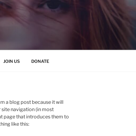
JOIN US
DONATE
om a blog post because it will
r site navigation (in most
t page that introduces them to
hing like this: