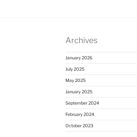
Archives
January 2026
July 2025
May 2025
January 2025
September 2024
February 2024
October 2023