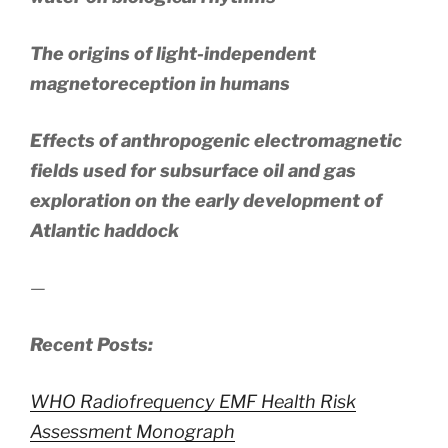
The origins of light-independent
magnetoreception in humans
Effects of anthropogenic electromagnetic
fields used for subsurface oil and gas
exploration on the early development of
Atlantic haddock
—
Recent Posts:
WHO Radiofrequency EMF Health Risk
Assessment Monograph