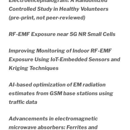
Electroencephalogram: A Randomized
Controlled Study in Healthy Volunteers
(pre-print, not peer-reviewed)
RF-EMF Exposure near 5G NR Small Cells
Improving Monitoring of Indoor RF-EMF
Exposure Using IoT-Embedded Sensors and
Kriging Techniques
AI-based optimization of EM radiation
estimates from GSM base stations using
traffic data
Advancements in electromagnetic
microwave absorbers: Ferrites and