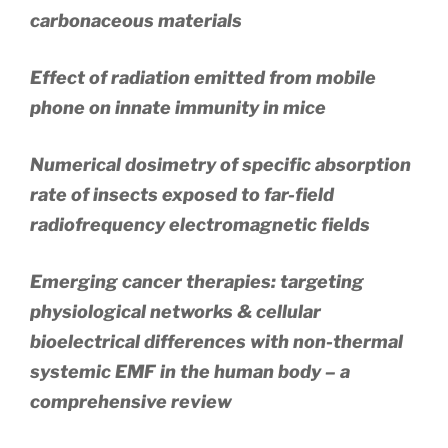
carbonaceous materials
Effect of radiation emitted from mobile
phone on innate immunity in mice
Numerical dosimetry of specific absorption
rate of insects exposed to far-field
radiofrequency electromagnetic fields
Emerging cancer therapies: targeting
physiological networks & cellular
bioelectrical differences with non-thermal
systemic EMF in the human body – a
comprehensive review