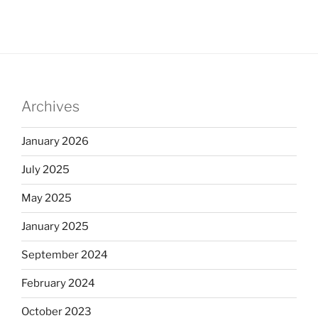
Archives
January 2026
July 2025
May 2025
January 2025
September 2024
February 2024
October 2023