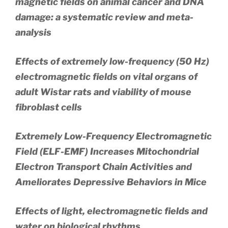
magnetic fields on animal cancer and DNA
damage: a systematic review and meta-
analysis
Effects of extremely low-frequency (50 Hz)
electromagnetic fields on vital organs of
adult Wistar rats and viability of mouse
fibroblast cells
Extremely Low-Frequency Electromagnetic
Field (ELF-EMF) Increases Mitochondrial
Electron Transport Chain Activities and
Ameliorates Depressive Behaviors in Mice
Effects of light, electromagnetic fields and
water on biological rhythms