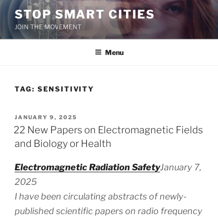
Skip
STOP SMART CITIES
to
JOIN THE MOVEMENT
content
Menu
TAG:
SENSITIVITY
POSTED
JANUARY 9, 2025
ON
22 New Papers on Electromagnetic Fields
and Biology or Health
Electromagnetic Radiation Safety
January 7,
2025
I have been circulating abstracts of newly-
published scientific papers on radio frequency