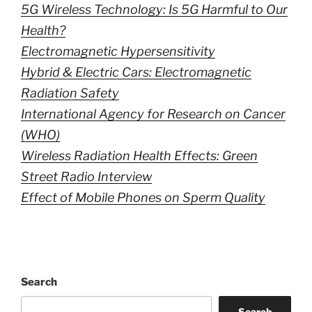
5G Wireless Technology: Is 5G Harmful to Our
Health?
Electromagnetic Hypersensitivity
Hybrid & Electric Cars: Electromagnetic
Radiation Safety
International Agency for Research on Cancer
(WHO)
Wireless Radiation Health Effects: Green
Street Radio Interview
Effect of Mobile Phones on Sperm Quality
Search
Search