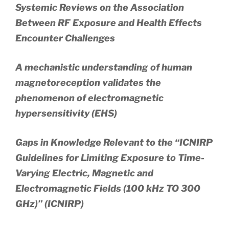
Systemic Reviews on the Association
Between RF Exposure and Health Effects
Encounter Challenges
A mechanistic understanding of human
magnetoreception validates the
phenomenon of electromagnetic
hypersensitivity (EHS)
Gaps in Knowledge Relevant to the “ICNIRP
Guidelines for Limiting Exposure to Time-
Varying Electric, Magnetic and
Electromagnetic Fields (100 kHz TO 300
GHz)” (ICNIRP)