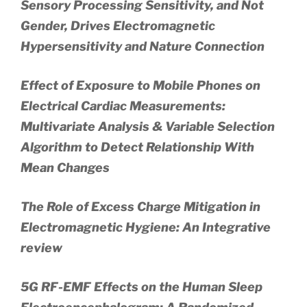
Sensory Processing Sensitivity, and Not
Gender, Drives Electromagnetic
Hypersensitivity and Nature Connection
Effect of Exposure to Mobile Phones on
Electrical Cardiac Measurements:
Multivariate Analysis & Variable Selection
Algorithm to Detect Relationship With
Mean Changes
The Role of Excess Charge Mitigation in
Electromagnetic Hygiene: An Integrative
review
5G RF-EMF Effects on the Human Sleep