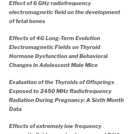
Effect of 6 GHz radiofrequency
electromagnetic field on the development
of fetal bones
Effects of 4G Long-Term Evolution
Electromagnetic Fields on Thyroid
Hormone Dysfunction and Behavioral
Changes in Adolescent Male Mice
Evaluation of the Thyroids of Offsprings
Exposed to 2450 MHz Radiofrequency
Radiation During Pregnancy: A Sixth Month
Data
Effects of extremely low frequency