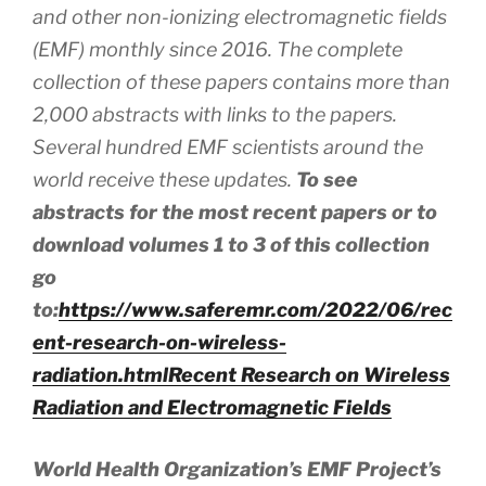
and other non-ionizing electromagnetic fields
(EMF) monthly since 2016. The complete
collection of these papers contains more than
2,000 abstracts
with
links to the papers.
Several hundred EMF scientists around the
world receive these updates.
To see
abstracts for the most recent papers or to
download volumes 1 to 3 of this collection
go
to:
https://www.saferemr.com/2022/06/rec
ent-research-on-wireless-
radiation.html
Recent Research on Wireless
Radiation and Electromagnetic Fields
World Health Organization’s EMF Project’s