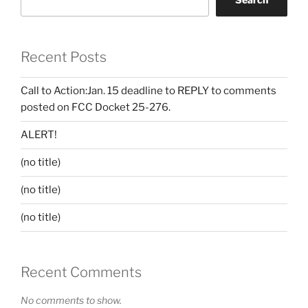
Recent Posts
Call to Action:Jan. 15 deadline to REPLY to comments
posted on FCC Docket 25-276.
ALERT!
(no title)
(no title)
(no title)
Recent Comments
No comments to show.