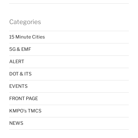
Categories
15 Minute Cities
5G & EMF
ALERT
DOT & ITS
EVENTS
FRONT PAGE
KMPO's TMCS
NEWS