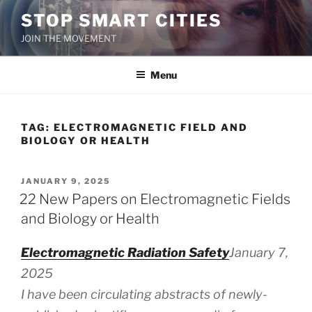
Skip
STOP SMART CITIES
to
JOIN THE MOVEMENT
content
Menu
TAG:
ELECTROMAGNETIC FIELD AND
BIOLOGY OR HEALTH
POSTED
JANUARY 9, 2025
ON
22 New Papers on Electromagnetic Fields
and Biology or Health
Electromagnetic Radiation Safety
January 7,
2025
I have been circulating abstracts of newly-