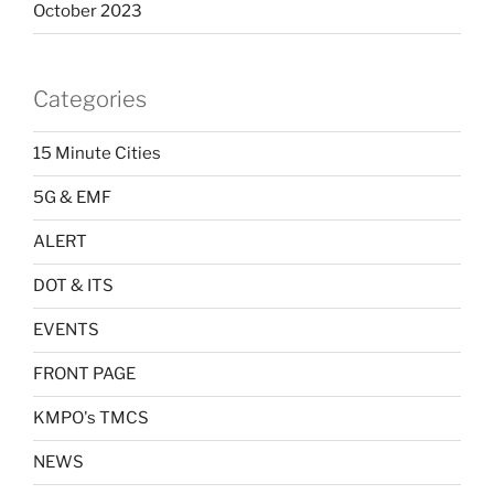
October 2023
Categories
15 Minute Cities
5G & EMF
ALERT
DOT & ITS
EVENTS
FRONT PAGE
KMPO's TMCS
NEWS