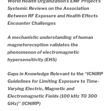
World Health Organization’s EMF Project’s
Systemic Reviews on the Association
Between RF Exposure and Health Effects
Encounter Challenges
A mechanistic understanding of human
magnetoreception validates the
phenomenon of electromagnetic
hypersensitivity (EHS)
Gaps in Knowledge Relevant to the “ICNIRP
Guidelines for Limiting Exposure to Time-
Varying Electric, Magnetic and
Electromagnetic Fields (100 kHz TO 300
GHz)” (ICNIRP)