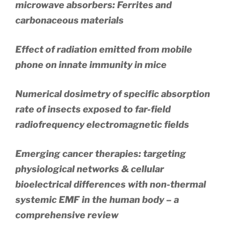
microwave absorbers: Ferrites and
carbonaceous materials
Effect of radiation emitted from mobile
phone on innate immunity in mice
Numerical dosimetry of specific absorption
rate of insects exposed to far-field
radiofrequency electromagnetic fields
Emerging cancer therapies: targeting
physiological networks & cellular
bioelectrical differences with non-thermal
systemic EMF in the human body – a
comprehensive review