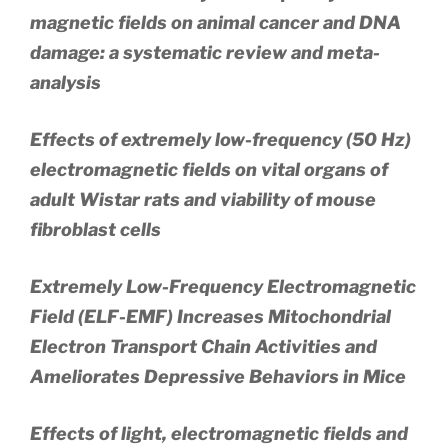
magnetic fields on animal cancer and DNA
damage: a systematic review and meta-
analysis
Effects of extremely low-frequency (50 Hz)
electromagnetic fields on vital organs of
adult Wistar rats and viability of mouse
fibroblast cells
Extremely Low-Frequency Electromagnetic
Field (ELF-EMF) Increases Mitochondrial
Electron Transport Chain Activities and
Ameliorates Depressive Behaviors in Mice
Effects of light, electromagnetic fields and