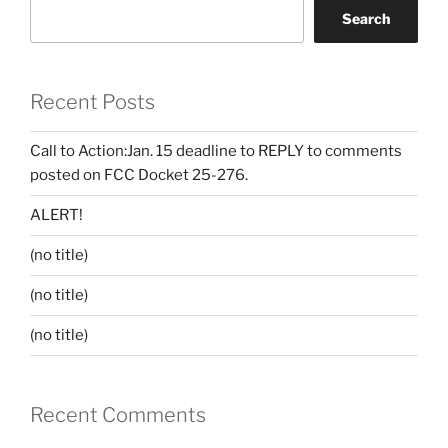
Search
Recent Posts
Call to Action:Jan. 15 deadline to REPLY to comments
posted on FCC Docket 25-276.
ALERT!
(no title)
(no title)
(no title)
Recent Comments