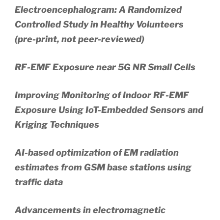
Electroencephalogram: A Randomized
Controlled Study in Healthy Volunteers
(pre-print, not peer-reviewed)
RF-EMF Exposure near 5G NR Small Cells
Improving Monitoring of Indoor RF-EMF
Exposure Using IoT-Embedded Sensors and
Kriging Techniques
AI-based optimization of EM radiation
estimates from GSM base stations using
traffic data
Advancements in electromagnetic