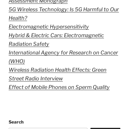
Assessment Monograph
5G Wireless Technology: Is 5G Harmful to Our
Health?
Electromagnetic Hypersensitivity
Hybrid & Electric Cars: Electromagnetic
Radiation Safety
International Agency for Research on Cancer
(WHO)
Wireless Radiation Health Effects: Green
Street Radio Interview
Effect of Mobile Phones on Sperm Quality
Search