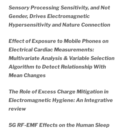
Sensory Processing Sensitivity, and Not
Gender, Drives Electromagnetic
Hypersensitivity and Nature Connection
Effect of Exposure to Mobile Phones on
Electrical Cardiac Measurements:
Multivariate Analysis & Variable Selection
Algorithm to Detect Relationship With
Mean Changes
The Role of Excess Charge Mitigation in
Electromagnetic Hygiene: An Integrative
review
5G RF-EMF Effects on the Human Sleep