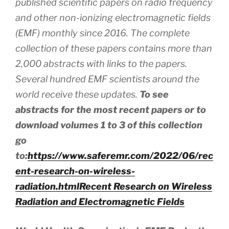
published scientific papers on radio frequency
and other non-ionizing electromagnetic fields
(EMF) monthly since 2016. The complete
collection of these papers contains more than
2,000 abstracts
with
links to the papers.
Several hundred EMF scientists around the
world receive these updates.
To see
abstracts for the most recent papers or to
download volumes 1 to 3 of this collection
go
to:
https://www.saferemr.com/2022/06/rec
ent-research-on-wireless-
radiation.html
Recent Research on Wireless
Radiation and Electromagnetic Fields