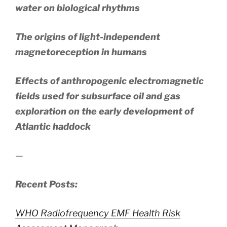
water on biological rhythms
The origins of light-independent
magnetoreception in humans
Effects of anthropogenic electromagnetic
fields used for subsurface oil and gas
exploration on the early development of
Atlantic haddock
—
Recent Posts:
WHO Radiofrequency EMF Health Risk