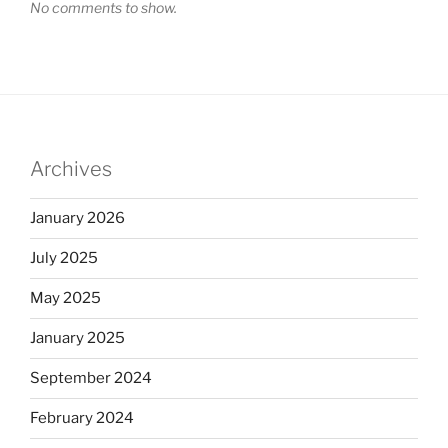
No comments to show.
Archives
January 2026
July 2025
May 2025
January 2025
September 2024
February 2024