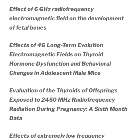
Effect of 6 GHz radiofrequency
electromagnetic field on the development
of fetal bones
Effects of 4G Long-Term Evolution
Electromagnetic Fields on Thyroid
Hormone Dysfunction and Behavioral
Changes in Adolescent Male Mice
Evaluation of the Thyroids of Offsprings
Exposed to 2450 MHz Radiofrequency
Radiation During Pregnancy: A Sixth Month
Data
Effects of extremely low frequency