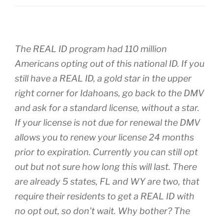
The REAL ID program had 110 million
Americans opting out of this national ID. If you
still have a REAL ID, a gold star in the upper
right corner for Idahoans, go back to the DMV
and ask for a standard license, without a star.
If your license is not due for renewal the DMV
allows you to renew your license 24 months
prior to expiration. Currently you can still opt
out but not sure how long this will last. There
are already 5 states, FL and WY are two, that
require their residents to get a REAL ID with
no opt out, so don’t wait. Why bother? The