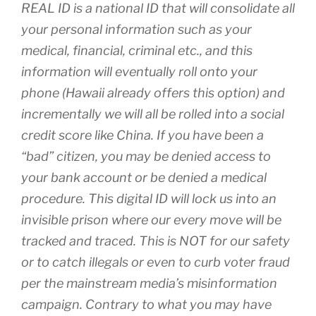
REAL ID is a national ID that will consolidate all
your personal information such as your
medical, financial, criminal etc., and this
information will eventually roll onto your
phone (Hawaii already offers this option) and
incrementally we will all be rolled into a social
credit score like China. If you have been a
“bad” citizen, you may be denied access to
your bank account or be denied a medical
procedure. This digital ID will lock us into an
invisible prison where our every move will be
tracked and traced. This is NOT for our safety
or to catch illegals or even to curb voter fraud
per the mainstream media’s misinformation
campaign. Contrary to what you may have