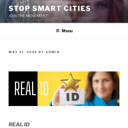
Skip
STOP SMART CITIES
to
JOIN THE MOVEMENT
content
Menu
POSTED
MAY 21, 2025
BY
ADMIN
ON
REAL ID