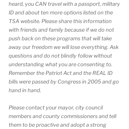
heard, you CAN travel with a passport, military
ID and about ten more options listed on the
TSA website. Please share this information
with friends and family because if we do not
push back on these programs that will take
away our freedom we will lose everything. Ask
questions and do not blindly follow without
understanding what you are consenting to.
Remember the Patriot Act and the REAL ID
bills were passed by Congress in 2005 and go
hand in hand.
Please contact your mayor, city council
members and county commissioners and tell
them to be proactive and adopt a strong