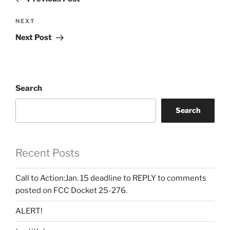
Next
NEXT
Post
Next Post
Search
Search
Recent Posts
Call to Action:Jan. 15 deadline to REPLY to comments
posted on FCC Docket 25-276.
ALERT!