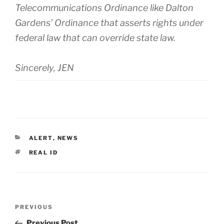
Telecommunications Ordinance like Dalton
Gardens’ Ordinance that asserts rights under
federal law that can override state law.
Sincerely, JEN
CATEGORIES
ALERT
,
NEWS
TAGS
REAL ID
Post
Previous
PREVIOUS
navigation
Post
Previous Post