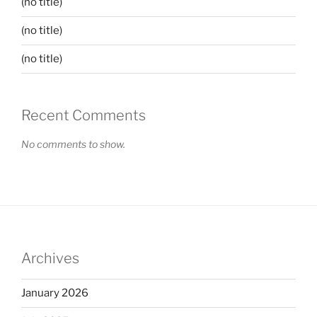
(no title)
(no title)
(no title)
Recent Comments
No comments to show.
Archives
January 2026