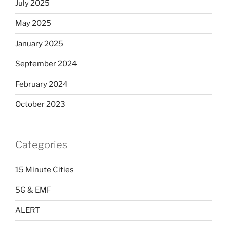
July 2025
May 2025
January 2025
September 2024
February 2024
October 2023
Categories
15 Minute Cities
5G & EMF
ALERT