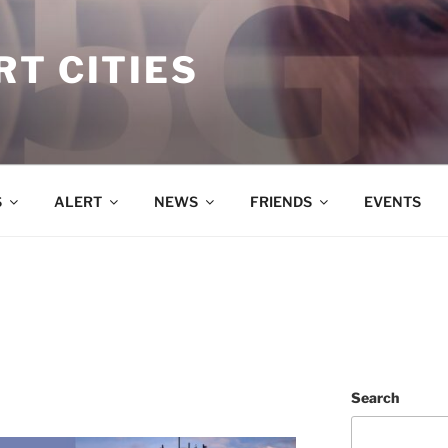
T CITIES
S
ALERT
NEWS
FRIENDS
EVENTS
Search