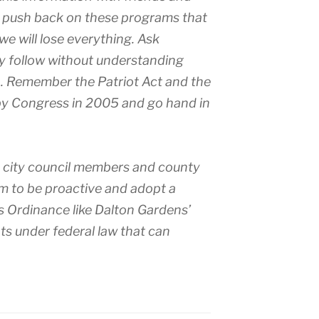
t push back on these programs that
we will lose everything. Ask
ly follow without understanding
. Remember the Patriot Act and the
by Congress in 2005 and go hand in
, city council members and county
m to be proactive and adopt a
 Ordinance like Dalton Gardens’
ts under federal law that can