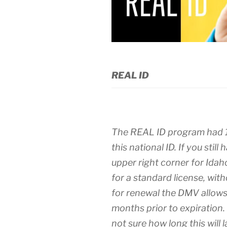
REAL ID
The REAL ID program had 11
this national ID. If you still
upper right corner for Ida
for a standard license, witho
for renewal the DMV allows
months prior to expiration. 
not sure how long this will 