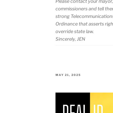
Please contact your mayor
commissioners and tell the
strong Telecommunications
Ordinance that asserts righ
override state law.
Sincerely, JEN
POSTED
MAY 21, 2025
ON