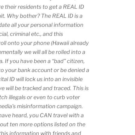
e their residents to get a REAL ID
ait. Why bother? The REAL ID is a
idate all your personal information
al, criminal etc., and this
 roll onto your phone (Hawaii already
mentally we will all be rolled into a
a. If you have been a “bad” citizen,
o your bank account or be denied a
al ID will lock us into an invisible
 will be tracked and traced. This is
ch illegals or even to curb voter
media’s misinformation campaign.
ave heard, you CAN travel with a
bout ten more options listed on the
his information with friends and