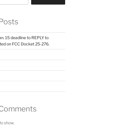
Posts
Jan. 15 deadline to REPLY to
ed on FCC Docket 25-276.
 Comments
o show.