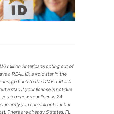
0 million Americans opting out of
 have a REAL ID, a gold star in the
hoans, go back to the DMV and ask
ut a star. If your license is not due
 you to renew your license 24
Currently you can still opt out but
last. There are already 5 states, FL