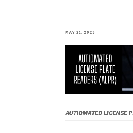
POSTED
MAY 21, 2025
ON
AUTIOMATED LICENSE P