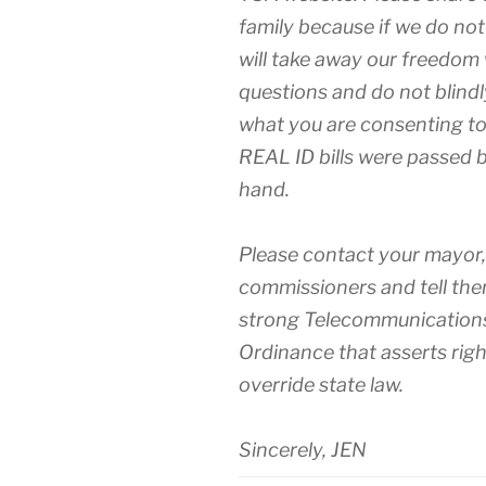
family because if we do no
will take away our freedom 
questions and do not blind
what you are consenting to
REAL ID bills were passed 
hand.
Please contact your mayor
commissioners and tell the
strong Telecommunications
Ordinance that asserts righ
override state law.
Sincerely, JEN