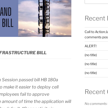
Recent 
Call to Action:
comments post
ALERT!
FRASTRUCTURE BILL
(no title)
(no title)
(no title)
n Session passed bill HB 180a
 make it easier to deploy cell
Recent
employees fail to approve
e amount of time the application will
No comments t