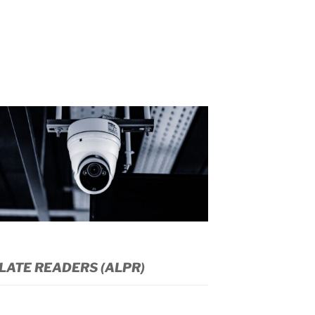
LATE READERS (ALPR)