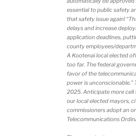
automatically be approved b
essential to public safety
that safety issue again! “Th
delays and increase deploym
application deadlines, putt
county employees/departmen
A Kootenai local elected off
too far. The federal govern
favor of the telecommunic
power is unconscionable.” Thi
2025. Anticipate more cell
our local elected mayors, 
commissioners adopt an or
Telecommunications Ordinan