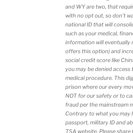
and WY are two, that requir
with no opt out, so don’t w
national ID that will consol
such as your medical, financi
information will eventually
offers this option) and incre
social credit score like Chin
you may be denied access t
medical procedure. This digit
prison where our every move
NOT for our safety or to cat
fraud per the mainstream 
Contrary to what you may h
passport, military ID and a
TSA website. Please share t