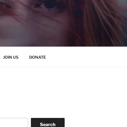
JOIN US
DONATE
Search