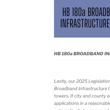
HB 180a BROADBAND IN
Lastly, our 2025 Legislatio
Broadband Infrastructure to
towers. If city and county 
applications in a reasonabl